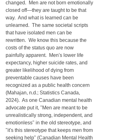
changed.  Men are not born emotionally 
closed off—they are taught to be that 
way.  And what is learned can be 
unlearned.  The same societal scripts 
that have isolated men can be 
rewritten.  We know this because the 
costs of the status quo are now 
painfully apparent.  Men's lower life 
expectancy, higher suicide rates, and 
greater likelihood of dying from 
preventable causes have been 
recognized as a public health concern 
(Mahajan, n.d.; Statistics Canada, 
2024).  As one Canadian mental health 
advocate put it, "Men are meant to be 
unrealistically strong, independent, and 
emotionless" in the old stereotype, and 
"it's this stereotype that keeps men from 
seeking help" (Canadian Mental Health 