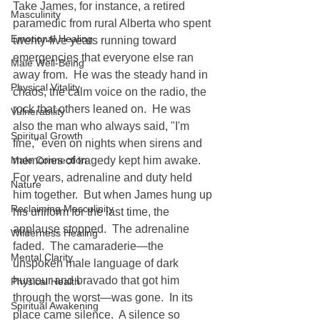
Take James, for instance, a retired 
Masculinity
paramedic from rural Alberta who spent 
Emotional Healing
twenty-five years running toward 
emergencies that everyone else ran 
Male Well-Being
away from.  He was the steady hand in 
Physical Vitality
chaos, the calm voice on the radio, the 
rock that others leaned on.  He was 
Vulnerability
also the man who always said, "I'm 
Spiritual Growth
fine," even on nights when sirens and 
Male Connection
memories of tragedy kept him awake.  
For years, adrenaline and duty held 
Nature
him together.  But when James hung up 
Reclaiming Masculinity
his uniform for the last time, the 
applause stopped.  The adrenaline 
Wilderness Healing
faded.  The camaraderie—the 
Mental Clarity
unspoken male language of dark 
humour and bravado that got him 
Physical Health
through the worst—was gone.  In its 
Spiritual Awakening
place came silence.  A silence so 