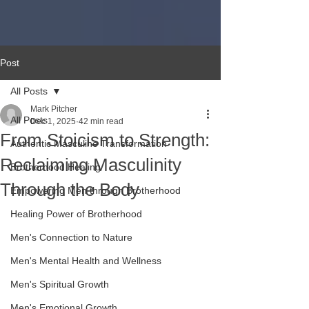
Post
All Posts
Mark Pitcher
All Posts
Dec 1, 2025
42 min read
From Stoicism to Strength:
Authentic Masculine Transformation
Reclaiming Masculinity
Brotherhood Healing
Through the Body
Empowering Men through Brotherhood
Healing Power of Brotherhood
Men's Connection to Nature
Men's Mental Health and Wellness
Men's Spiritual Growth
Men's Emotional Growth