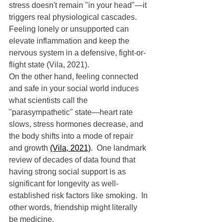
stress doesn't remain "in your head"—it 
triggers real physiological cascades.  
Feeling lonely or unsupported can 
elevate inflammation and keep the 
nervous system in a defensive, fight-or-
flight state (Vila, 2021).
On the other hand, feeling connected 
and safe in your social world induces 
what scientists call the 
"parasympathetic" state—heart rate 
slows, stress hormones decrease, and 
the body shifts into a mode of repair 
and growth 
(Vila, 2021)
.  One landmark 
review of decades of data found that 
having strong social support is as 
significant for longevity as well-
established risk factors like smoking.  In 
other words, friendship might literally 
be medicine.