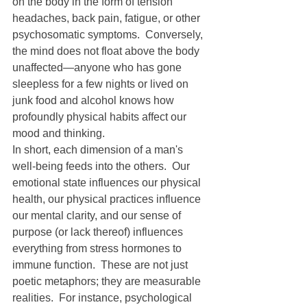
on the body in the form of tension 
headaches, back pain, fatigue, or other 
psychosomatic symptoms.  Conversely, 
the mind does not float above the body 
unaffected—anyone who has gone 
sleepless for a few nights or lived on 
junk food and alcohol knows how 
profoundly physical habits affect our 
mood and thinking.
In short, each dimension of a man's 
well-being feeds into the others.  Our 
emotional state influences our physical 
health, our physical practices influence 
our mental clarity, and our sense of 
purpose (or lack thereof) influences 
everything from stress hormones to 
immune function.  These are not just 
poetic metaphors; they are measurable 
realities.  For instance, psychological 