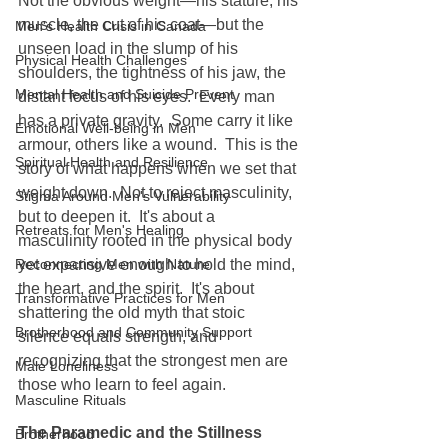
Not the obvious weight—his stature, his 
muscle, the cut of his coat—but the 
Men's Health Crisis in Canada
unseen load in the slump of his 
Physical Health Challenges
shoulders, the tightness of his jaw, the 
Mental Health and Suicide Prevent
distant focus of his eyes.  Every man 
has a private gravity.  Some carry it like 
Emotional Well-being in Men
armour, others like a wound.  This is the 
Spiritual Health and Resilience
story of what happens when we set that 
weight down.  Not to reject masculinity, 
Stigma Around Men's Vulnerability
but to deepen it.  It's about a 
Retreats for Men's Healing
masculinity rooted in the physical body 
Reconnecting Men with Nature
yet expansive enough to hold the mind, 
the heart, and the spirit.  It's about 
Transformative Practices for Men
shattering the old myth that stoic 
Brotherhood and Community Support
silence equals strength, and 
recognizing that the strongest men are 
Male Loneliness
those who learn to feel again.
Masculine Rituals
The Paramedic and the Stillness
Brotherhood