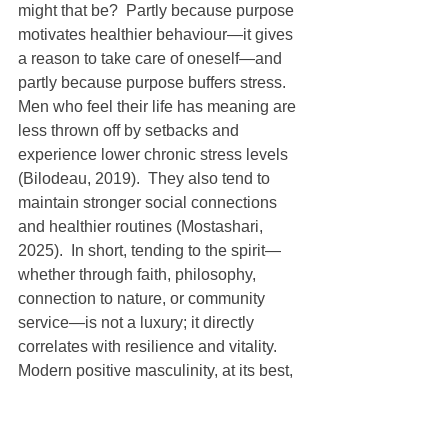
might that be?  Partly because purpose 
motivates healthier behaviour—it gives 
a reason to take care of oneself—and 
partly because purpose buffers stress.  
Men who feel their life has meaning are 
less thrown off by setbacks and 
experience lower chronic stress levels 
(Bilodeau, 2019).  They also tend to 
maintain stronger social connections 
and healthier routines (Mostashari, 
2025).  In short, tending to the spirit—
whether through faith, philosophy, 
connection to nature, or community 
service—is not a luxury; it directly 
correlates with resilience and vitality.
Modern positive masculinity, at its best, 
recognizes this fourfold strength.  It 
says: yes, be physically strong, but not 
at the expense of your emotional 