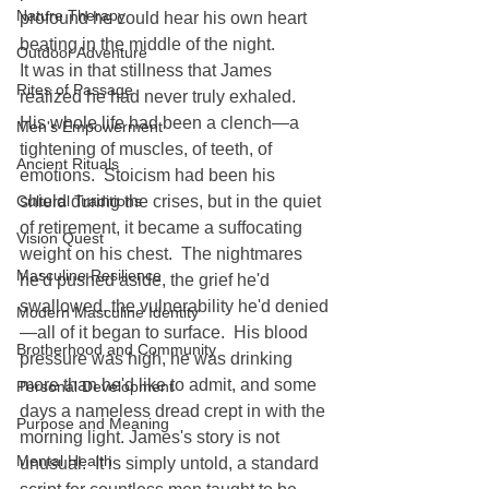
Nature Therapy
profound he could hear his own heart 
beating in the middle of the night.
Outdoor Adventure
It was in that stillness that James 
Rites of Passage
realized he had never truly exhaled.  
His whole life had been a clench—a 
Men's Empowerment
tightening of muscles, of teeth, of 
Ancient Rituals
emotions.  Stoicism had been his 
Cultural Traditions
shield during the crises, but in the quiet 
of retirement, it became a suffocating 
Vision Quest
weight on his chest.  The nightmares 
Masculine Resilience
he'd pushed aside, the grief he'd 
swallowed, the vulnerability he'd denied
Modern Masculine Identity
—all of it began to surface.  His blood 
Brotherhood and Community
pressure was high, he was drinking 
more than he'd like to admit, and some 
Personal Development
days a nameless dread crept in with the 
Purpose and Meaning
morning light. James's story is not 
Mental Health
unusual.  It is simply untold, a standard 