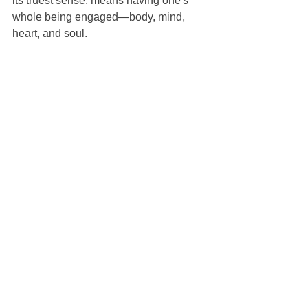
its truest sense, means having one's 
whole being engaged—body, mind, 
heart, and soul.