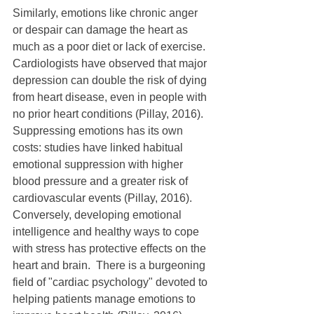
Similarly, emotions like chronic anger 
or despair can damage the heart as 
much as a poor diet or lack of exercise.  
Cardiologists have observed that major 
depression can double the risk of dying 
from heart disease, even in people with 
no prior heart conditions (Pillay, 2016).  
Suppressing emotions has its own 
costs: studies have linked habitual 
emotional suppression with higher 
blood pressure and a greater risk of 
cardiovascular events (Pillay, 2016).  
Conversely, developing emotional 
intelligence and healthy ways to cope 
with stress has protective effects on the 
heart and brain.  There is a burgeoning 
field of "cardiac psychology" devoted to 
helping patients manage emotions to 