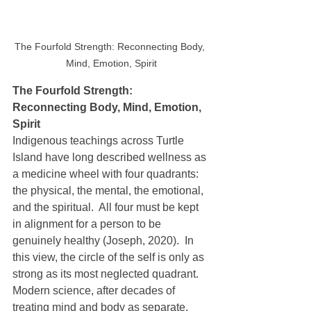
The Fourfold Strength: Reconnecting Body, 
Mind, Emotion, Spirit
The Fourfold Strength: 
Reconnecting Body, Mind, Emotion, 
Spirit
Indigenous teachings across Turtle 
Island have long described wellness as 
a medicine wheel with four quadrants: 
the physical, the mental, the emotional, 
and the spiritual.  All four must be kept 
in alignment for a person to be 
genuinely healthy (Joseph, 2020).  In 
this view, the circle of the self is only as 
strong as its most neglected quadrant.  
Modern science, after decades of 
treating mind and body as separate, 