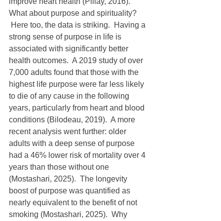
improve heart health (Pillay, 2016).
What about purpose and spirituality? 
 Here too, the data is striking.  Having a 
strong sense of purpose in life is 
associated with significantly better 
health outcomes.  A 2019 study of over 
7,000 adults found that those with the 
highest life purpose were far less likely 
to die of any cause in the following 
years, particularly from heart and blood 
conditions (Bilodeau, 2019).  A more 
recent analysis went further: older 
adults with a deep sense of purpose 
had a 46% lower risk of mortality over 4 
years than those without one 
(Mostashari, 2025).  The longevity 
boost of purpose was quantified as 
nearly equivalent to the benefit of not 
smoking (Mostashari, 2025).  Why 