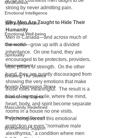
script for countless men taught to be 
Mindfulness
strong by never admitting pain.
Emotional Intelligence
Why Men Are Taught to Hide Their 
Self-Improvement
Humanity
Emotional Well-being
Men in Canada—and across much of 
Connection
the world—grow up with a divided 
inheritance.  On one hand, they are 
Spirituality
encouraged to be protectors, providers, 
Empowerment
stoic pillars of strength.  On the other 
hand, they are quietly discouraged from 
Breaking The Silence
showing the very emotions that make 
Anxiety Depression Stress
those roles meaningful.  The result is a 
kind of internal exile, where the mind, 
Overcoming Stigma
heart, body, and spirit become separate 
Masculinity Redefined
rooms in a house no one visits.  
Professional Support
Psychologists call this emotional 
restriction or even "normative male 
Brotherhood Support
alexithymia," a condition where men 