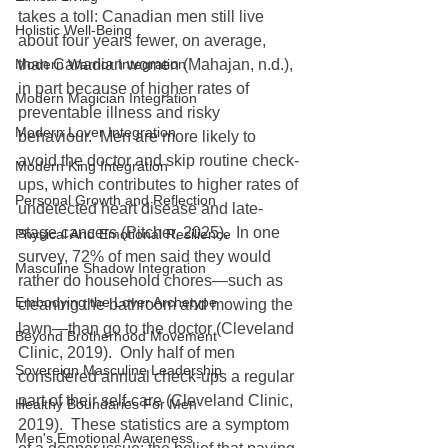
takes a toll: Canadian men still live 
Holistic Well-Being
about four years fewer, on average, 
Modern Warrior Integration
than Canadian women (Mahajan, n.d.), 
in part because of higher rates of 
Modern Magician Integration
preventable illness and risky 
Modern Lover Integration
behaviour.  Men are more likely to 
avoid the doctor and skip routine check-
Modern King Integration
ups, which contributes to higher rates of 
Personal Growth and Reflection
undetected heart disease and late-
stage cancers (Pitcher, 2025).  In one 
Physical And Emotional Resilience
survey, 72% of men said they would 
Masculine Shadow Integration
rather do household chores—such as 
Embodying the Lover Archetype
cleaning the bathroom and mowing the 
lawn—than go to the doctor (Cleveland 
Beyond Brotherhood Movement
Clinic, 2019).  Only half of men 
Sovereign Masculine Leadership
considered annual check-ups a regular 
part of their self-care (Cleveland Clinic, 
Healthy Boundaries For Men
2019).  These statistics are a symptom 
Men's Emotional Awareness