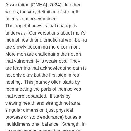
Association [CMHA], 2024).  In other 
words, the very definition of strength 
needs to be re-examined.
The hopeful news is that change is 
underway.  Conversations about men's 
mental health and emotional well-being 
are slowly becoming more common.  
More men are challenging the notion 
that vulnerability is weakness.  They 
are learning that acknowledging pain is 
not only okay but the first step in real 
healing.  This journey often starts by 
reconnecting the parts of themselves 
that were separated.  It starts by 
viewing health and strength not as a 
singular dimension (just physical 
prowess or stoic endurance) but as a 
multidimensional balance.  Strength, in 