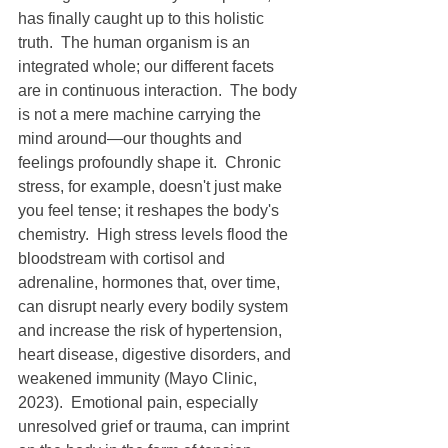
has finally caught up to this holistic 
truth.  The human organism is an 
integrated whole; our different facets 
are in continuous interaction.  The body 
is not a mere machine carrying the 
mind around—our thoughts and 
feelings profoundly shape it.  Chronic 
stress, for example, doesn't just make 
you feel tense; it reshapes the body's 
chemistry.  High stress levels flood the 
bloodstream with cortisol and 
adrenaline, hormones that, over time, 
can disrupt nearly every bodily system 
and increase the risk of hypertension, 
heart disease, digestive disorders, and 
weakened immunity (Mayo Clinic, 
2023).  Emotional pain, especially 
unresolved grief or trauma, can imprint 