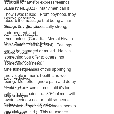
Self Care Strategies
struggle to name or express feelings 
(Balestrieri, 2021).  Many men call it 
Warrior Archetype
"how I was raised." From boyhood, they 
Positive Masculinity
absorb the message that being a man 
Strength And Discipline
means being unrealistically strong, 
independent, and 
Wisdom And Integrity
emotionless (Canadian Mental Health 
Men's Emotional Well-Being
Association [CMHA], 2024).  Feelings 
are to be mastered or muted.  Help is 
Sacred Masculinity
something you offer to others, not 
Masculine Transformation
something you need.
The consequences of this upbringing 
Mind-Body Connection
are visible in men's health and well-
Lover Archetype
being.  Men often ignore pain and delay 
Magician Archetype
seeking care, sometimes until it's too 
late.  It's estimated that 80% of men will 
King Archetype
avoid seeing a doctor until someone 
Cultural and Historical Context
else (often a spouse) convinces them to 
go (Mahajan, n.d.).  This reluctance 
Ethical Living