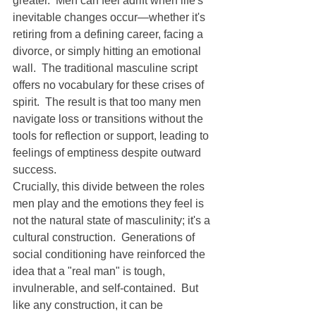
greater.  Men can feel adrift when life's 
inevitable changes occur—whether it's 
retiring from a defining career, facing a 
divorce, or simply hitting an emotional 
wall.  The traditional masculine script 
offers no vocabulary for these crises of 
spirit.  The result is that too many men 
navigate loss or transitions without the 
tools for reflection or support, leading to 
feelings of emptiness despite outward 
success.
Crucially, this divide between the roles 
men play and the emotions they feel is 
not the natural state of masculinity; it's a 
cultural construction.  Generations of 
social conditioning have reinforced the 
idea that a "real man" is tough, 
invulnerable, and self-contained.  But 
like any construction, it can be 