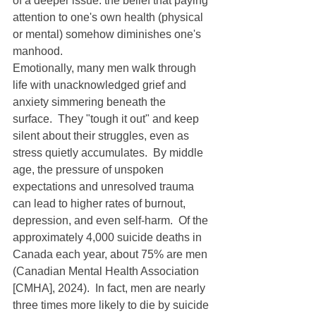
of a deeper issue: the belief that paying 
attention to one's own health (physical 
or mental) somehow diminishes one's 
manhood.
Emotionally, many men walk through 
life with unacknowledged grief and 
anxiety simmering beneath the 
surface.  They "tough it out" and keep 
silent about their struggles, even as 
stress quietly accumulates.  By middle 
age, the pressure of unspoken 
expectations and unresolved trauma 
can lead to higher rates of burnout, 
depression, and even self-harm.  Of the 
approximately 4,000 suicide deaths in 
Canada each year, about 75% are men 
(Canadian Mental Health Association 
[CMHA], 2024).  In fact, men are nearly 
three times more likely to die by suicide 