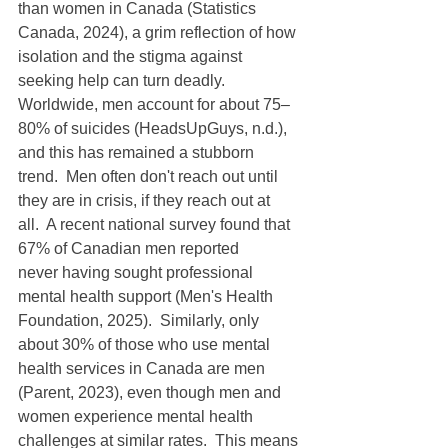
than women in Canada (Statistics 
Canada, 2024), a grim reflection of how 
isolation and the stigma against 
seeking help can turn deadly.  
Worldwide, men account for about 75–
80% of suicides (HeadsUpGuys, n.d.), 
and this has remained a stubborn 
trend.  Men often don't reach out until 
they are in crisis, if they reach out at 
all.  A recent national survey found that 
67% of Canadian men reported 
never having sought professional 
mental health support (Men's Health 
Foundation, 2025).  Similarly, only 
about 30% of those who use mental 
health services in Canada are men 
(Parent, 2023), even though men and 
women experience mental health 
challenges at similar rates.  This means 