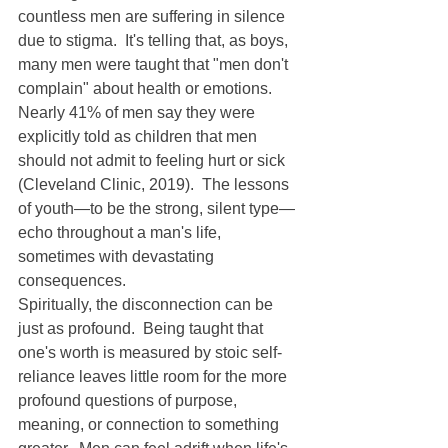
countless men are suffering in silence 
due to stigma.  It's telling that, as boys, 
many men were taught that "men don't 
complain" about health or emotions.  
Nearly 41% of men say they were 
explicitly told as children that men 
should not admit to feeling hurt or sick 
(Cleveland Clinic, 2019).  The lessons 
of youth—to be the strong, silent type—
echo throughout a man's life, 
sometimes with devastating 
consequences.
Spiritually, the disconnection can be 
just as profound.  Being taught that 
one's worth is measured by stoic self-
reliance leaves little room for the more 
profound questions of purpose, 
meaning, or connection to something 