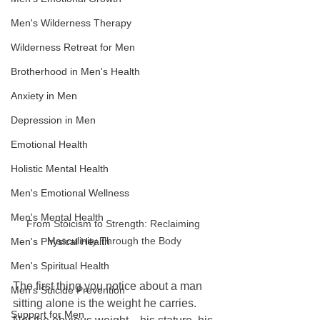
Men's Wilderness Therapy
Wilderness Retreat for Men
Brotherhood in Men's Health
Anxiety in Men
Depression in Men
Emotional Health
Holistic Mental Health
Men's Emotional Wellness
Men's Mental Health
From Stoicism to Strength: Reclaiming 
Masculinity Through the Body
Men's Physical Health
Men's Spiritual Health
The first thing you notice about a man 
Men's Suicide Prevention
sitting alone is the weight he carries.  
Support for Men