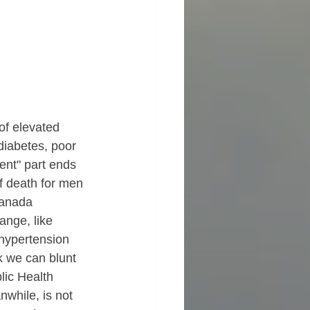
of elevated 
iabetes, poor 
lent" part ends 
f death for men 
Canada 
nge, like 
 hypertension 
k we can blunt 
ic Health 
while, is not 