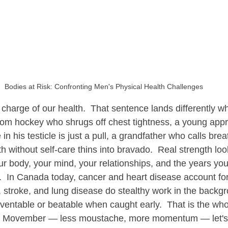
econnecting Men with Nature
Transformative Practices for Men
Bodies at Risk: Confronting Men's Physical Health Challenges
e charge of our health.  That sentence lands differently w
rom hockey who shrugs off chest tightness, a young app
 in his testicle is just a pull, a grandfather who calls bre
th without self-care thins into bravado.  Real strength loo
 body, your mind, your relationships, and the years you 
  In Canada today, cancer and heart disease account for 
, stroke, and lung disease do stealthy work in the backg
ventable or beatable when caught early.  That is the whol
t of Movember — less moustache, more momentum — let's 