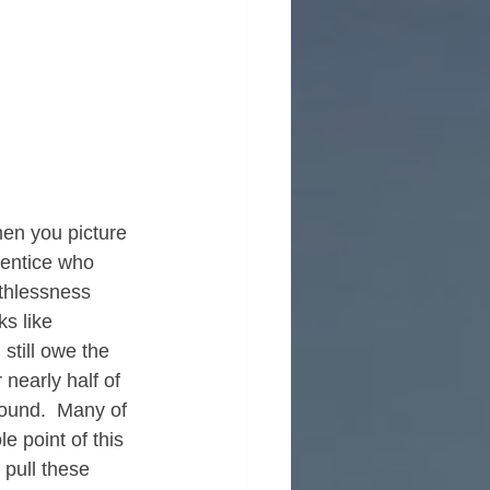
hen you picture 
rentice who 
athlessness 
ks like 
still owe the 
nearly half of 
round.  Many of 
e point of this 
pull these 