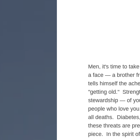
Retreats for Men's Healing
R
Men, it's time to tak
a face — a brother f
tells himself the ache
"getting old."  Streng
stewardship — of your
people who love you.
all deaths.  Diabetes
these threats are pre
piece.  In the spiri