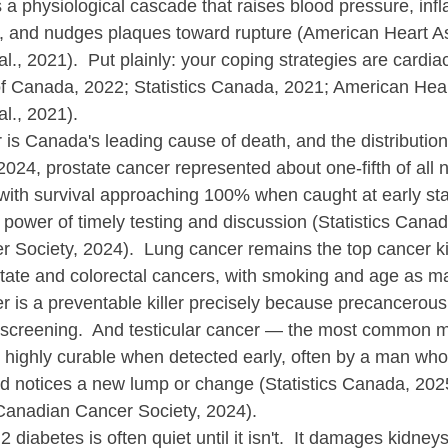
t's a physiological cascade that raises blood pressure, inf
, and nudges plaques toward rupture (American Heart As
l., 2021).  Put plainly: your coping strategies are cardiac
f Canada, 2022; Statistics Canada, 2021; American Hear
al., 2021).
r is Canada's leading cause of death, and the distributi
2024, prostate cancer represented about one-fifth of all 
ith survival approaching 100% when caught at early st
 power of timely testing and discussion (Statistics Canad
Society, 2024).  Lung cancer remains the top cancer kil
tate and colorectal cancers, with smoking and age as maj
r is a preventable killer precisely because precancerous
screening.  And testicular cancer — the most common m
highly curable when detected early, often by a man who
 notices a new lump or change (Statistics Canada, 2025;
anadian Cancer Society, 2024).
 2 diabetes is often quiet until it isn't.  It damages kidne