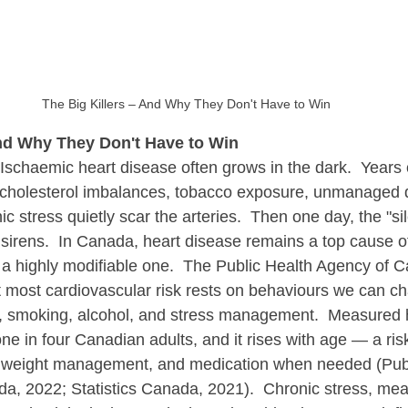
The Big Killers – And Why They Don't Have to Win
And Why They Don't Have to Win
Ischaemic heart disease often grows in the dark.  Years 
 cholesterol imbalances, tobacco exposure, unmanaged d
c stress quietly scar the arteries.  Then one day, the "si
sirens.  In Canada, heart disease remains a top cause o
 a highly modifiable one.  The Public Health Agency of 
 most cardiovascular risk rests on behaviours we can cha
ity, smoking, alcohol, and stress management.  Measured
one in four Canadian adults, and it rises with age — a ris
 weight management, and medication when needed (Publ
, 2022; Statistics Canada, 2021).  Chronic stress, mean