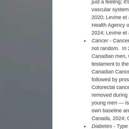
just a feeling; i
vascular system
2020; Levine et a
Health Agency o
2024; Levine et 
Cancer
 - Cance
not random.  In 
Canadian men, w
testament to the
Canadian Cancer 
followed by pros
Colorectal cance
removed during 
young men — is 
own baseline and
Canada, 2024; C
Diabetes
 - Type