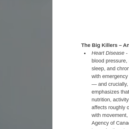
The Big Killers – 
Heart Disease - 
blood pressure,
sleep, and chroni
with emergency 
— and crucially,
emphasizes that
nutrition, activ
affects roughly 
with movement,
Agency of Canada