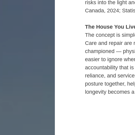
risks into the light 
Canada, 2024; Stati
The House You Live
The concept is simple
Care and repair are n
championed — physica
easier to ignore whe
accountability that i
reliance, and servic
posture together, he
longevity becomes a 