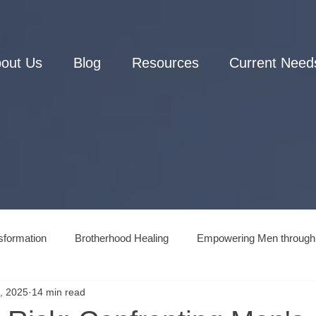
out Us
Blog
Resources
Current Need
sformation
Brotherhood Healing
Empowering Men through
, 2025
14 min read
Men's Connection to Nature
Men's Mental Health and Wellne