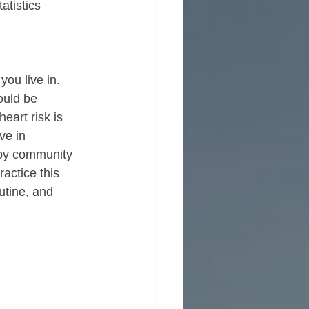
atistics 
ou live in.  
ould be 
eart risk is 
ve in 
d by community 
actice this 
tine, and 