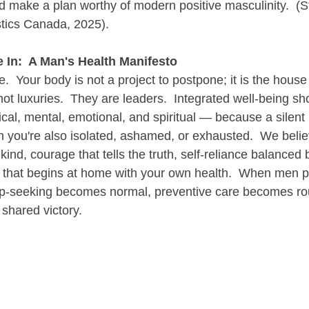
and make a plan worthy of modern positive masculinity.  (St
stics Canada, 2025).
 In:  A Man's Health Manifesto
.  Your body is not a project to postpone; it is the house y
ot luxuries.  They are leaders.  Integrated well-being sh
l, mental, emotional, and spiritual — because a silent h
n you're also isolated, ashamed, or exhausted.  We belie
s kind, courage that tells the truth, self-reliance balance
e that begins at home with your own health.  When men pr
lp-seeking becomes normal, preventive care becomes rou
shared victory.