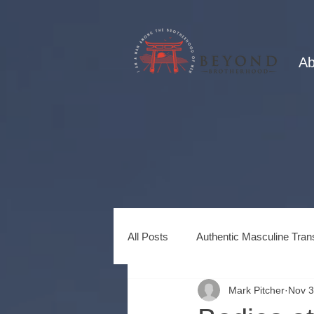
Ab
All Posts
Authentic Masculine Tran
Mark Pitcher
Nov 3
Healing Power of Brotherhood