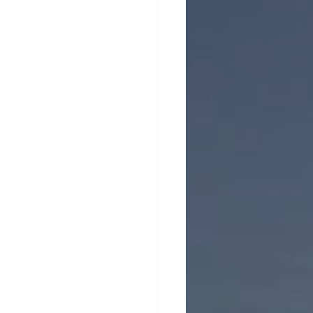
erhood in Men's Health
 Emotional Wellness
ntion
Support for Men
nt
ty