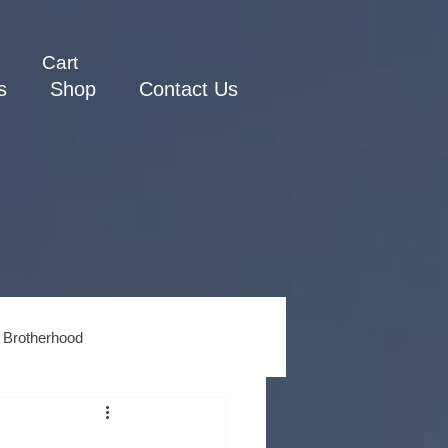
Cart
s
Shop
Contact Us
 Brotherhood
ss
Men's Spiritual Growth