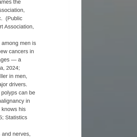
lames the 
sociation, 
.  (Public 
t Association, 
on among men is 
new cancers in 
ages — a 
a, 2024; 
ler in men, 
or drivers.  
 polyps can be 
alignancy in 
 knows his 
 Statistics 
ys and nerves, 