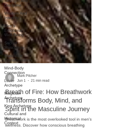
Strength And
Discipline
Wisdom And
Integrity
Men's
Emotional
Well-Being
Sacred
Masculinity
Masculine
Transformation
Mind-Body
Connection
Lover
Archetype
Mark Pitcher
Magician
Jun 1
21 min read
Archetype
Breath of Fire: How Breathwork
King Archetype
Transforms Body, Mind, and
Cultural and
Historical
Spirit in the Masculine Journey
Context