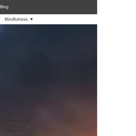
Blog
Mindfulness
All Posts
Authentic
Masculine
Transformation
Brotherhood
Healing
Empowering
Men through
Brotherhood
Healing Power
of Brotherhood
Men's
Connection to
Nature
Men's Mental
Health and
Wellness