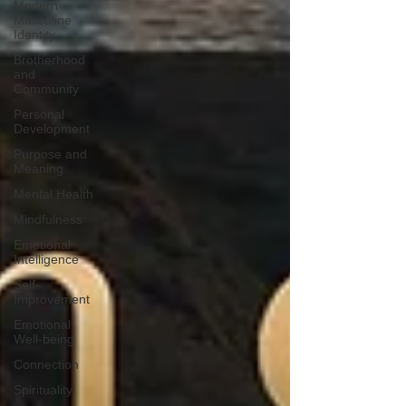
Modern
Masculine
Identity
Brotherhood
and
Community
Personal
Development
Purpose and
Meaning
Mental Health
Mindfulness
Emotional
Intelligence
Self-
Improvement
Emotional
Well-being
Connection
Spirituality