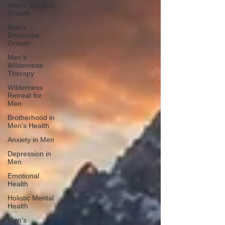
Men's Spiritual
Growth
Men's
Emotional
Growth
Men's
Wilderness
Therapy
Wilderness
Retreat for
Men
Brotherhood in
Men's Health
Anxiety in Men
Depression in
Men
Emotional
Health
Holistic Mental
Health
Men's