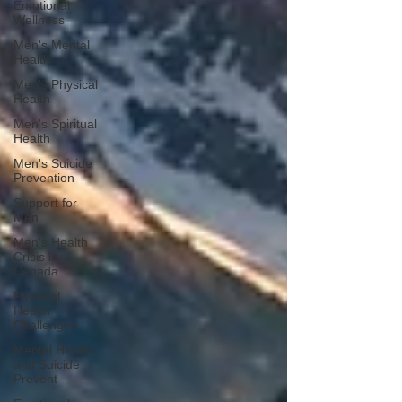
Emotional
Wellness
Men's Mental
Health
Men's Physical
Health
Men's Spiritual
Health
Men's Suicide
Prevention
Support for
Men
Men's Health
Crisis in
Canada
Physical
Health
Challenges
Mental Health
and Suicide
Prevent