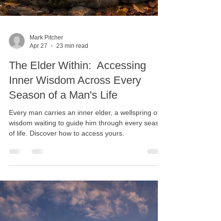
Mark Pitcher
Apr 27
23 min read
The Elder Within: Accessing
Inner Wisdom Across Every
Season of a Man's Life
Every man carries an inner elder, a wellspring of
wisdom waiting to guide him through every season
of life. Discover how to access yours.