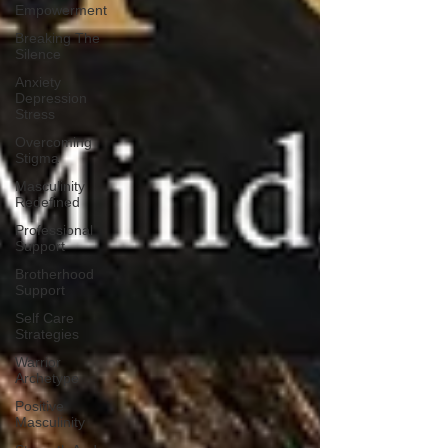
Empowerment
Breaking The
Silence
Anxiety
Depression
Stress
Overcoming
Stigma
Masculinity
Redefined
Professional
Support
Brotherhood
Support
Self Care
Strategies
Warrior
Archetype
Positive
Masculinity