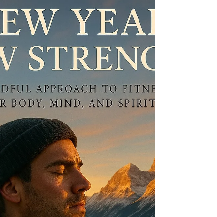
Burnout isn't a failure; it's a wake-up call. Discover
how men can build mental resilience, manage
stress, and find strength beyond burnout.