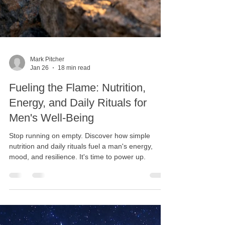
Mark Pitcher
Jan 26
18 min read
Fueling the Flame: Nutrition,
Energy, and Daily Rituals for
Men's Well-Being
Stop running on empty. Discover how simple
nutrition and daily rituals fuel a man's energy,
mood, and resilience. It's time to power up.