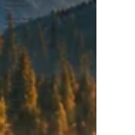
Emotional
Well-being in
Men
Spiritual Health
and Resilience
Stigma Around
Men's
Vulnerability
Retreats for
Men's Healing
Reconnecting
Men with
Nature
Transformative
Practices for
Men
Brotherhood
and
Community
Support
Male
Loneliness