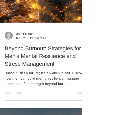
Mark Pitcher
Jan 12
19 min read
Beyond Burnout: Strategies for
Men's Mental Resilience and
Stress Management