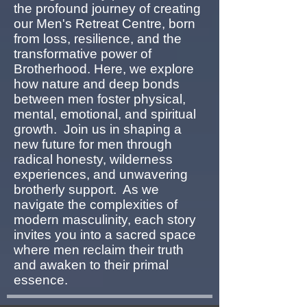
the profound journey of creating
our Men's Retreat Centre, born
from loss, resilience, and the
transformative power of
Brotherhood. Here, we explore
how nature and deep bonds
between men foster physical,
mental, emotional, and spiritual
growth. Join us in shaping a
new future for men through
radical honesty, wilderness
experiences, and unwavering
brotherly support. As we
navigate the complexities of
modern masculinity, each story
invites you into a sacred space
where men reclaim their truth
and awaken to their primal
essence.