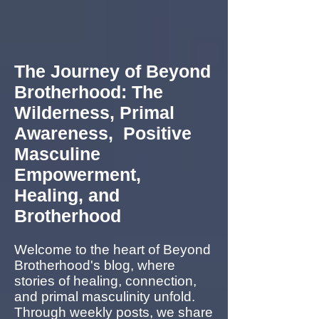
The Journey of Beyond
Brotherhood: The
Wilderness, Primal
Awareness, Positive
Masculine
Empowerment,
Healing, and
Brotherhood
Welcome to the heart of Beyond
Brotherhood's blog, where
stories of healing, connection,
and primal masculinity unfold.
Through weekly posts, we share