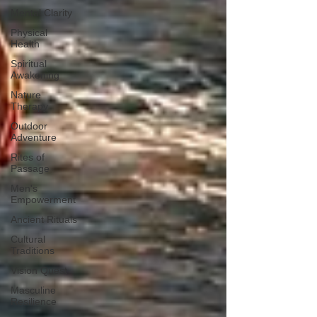
Mental Clarity
Physical
Health
Spiritual
Awakening
Nature
Therapy
Outdoor
Adventure
Rites of
Passage
Men's
Empowerment
Ancient Rituals
Cultural
Traditions
Vision Quest
Masculine
Resilience