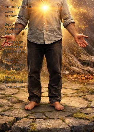
Embodying the
Lover
Archetype
Beyond
Brotherhood
Movement
Sovereign
Masculine
Leadership
Healthy
Boundaries
For Men
Men's
Emotional
Awareness