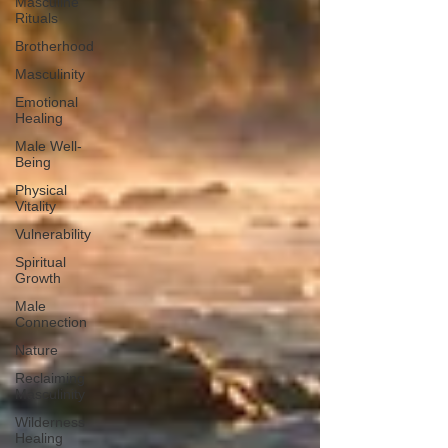
Masculine
Rituals
Brotherhood
Masculinity
Emotional
Healing
Male Well-
Being
Physical
Vitality
Vulnerability
Spiritual
Growth
Male
Connection
Nature
Reclaiming
Masculinity
Wilderness
Healing