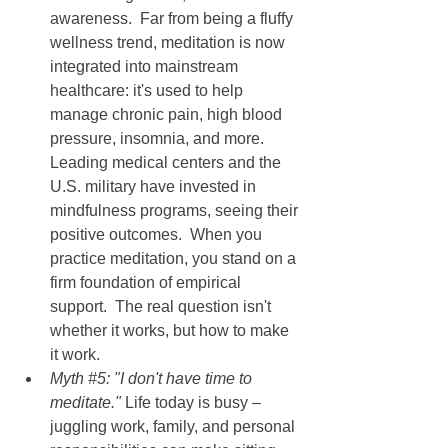
awareness.  Far from being a fluffy 
wellness trend, meditation is now 
integrated into mainstream 
healthcare: it's used to help 
manage chronic pain, high blood 
pressure, insomnia, and more.  
Leading medical centers and the 
U.S. military have invested in 
mindfulness programs, seeing their 
positive outcomes.  When you 
practice meditation, you stand on a 
firm foundation of empirical 
support.  The real question isn't 
whether it works, but how to make 
it work.
Myth 
#5
: "I don't have time to 
meditate." 
Life today is busy – 
juggling work, family, and personal 