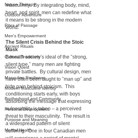
Nature Therapy
masculinity.  By integrating body, mind, 
heart, and spirit, men can redefine what 
Outdoor Adventure
it means to be strong in the modern 
Rites of Passage
world.
Men's Empowerment
The Silent Crisis Behind the Stoic 
Ancient Rituals
Mask
Cultural Traditions
Beneath society's ideal of the "strong, 
silent type," many men are fighting 
Vision Quest
private battles.  By cultural design, men 
Masculine Resilience
have often been taught to "man up" and 
hide pain behind stoicism.  This 
Modern Masculine Identity
conditioning starts early, with boys 
Brotherhood and Community
absorbing the message that expressing 
vulnerability is taboo – a perceived 
Personal Development
threat to their masculinity.  The result is 
Purpose and Meaning
a widespread pattern of silent 
Mental Health
suffering.  One in four Canadian men 