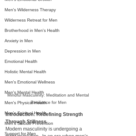
Men's Wilderness Therapy
Wilderness Retreat for Men
Brotherhood in Men's Health
Anxiety in Men
Depression in Men
Emotional Health
Holistic Mental Health
Men's Emotional Wellness
Men's Mental Health
Mindful Masculinity: Meditation and Mental 
Resilience for Men
Men's Physical Health
Men's Spiritual Health
Introduction: Redefining Strength 
Through Stillness
Men's Suicide Prevention
Modern masculinity is undergoing a 
Support for Men