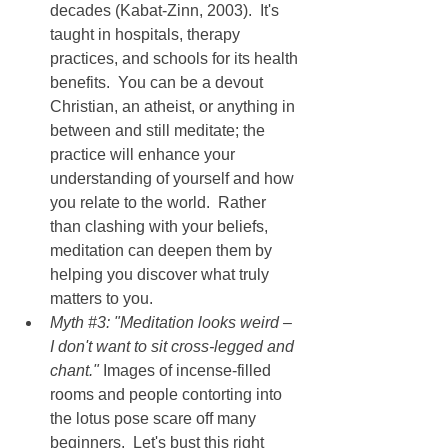
decades (Kabat-Zinn, 2003).  It's 
taught in hospitals, therapy 
practices, and schools for its health 
benefits.  You can be a devout 
Christian, an atheist, or anything in 
between and still meditate; the 
practice will enhance your 
understanding of yourself and how 
you relate to the world.  Rather 
than clashing with your beliefs, 
meditation can deepen them by 
helping you discover what truly 
matters to you.
Myth 
#3
: "Meditation looks weird – 
I don't want to sit cross-legged and 
chant." 
Images of incense-filled 
rooms and people contorting into 
the lotus pose scare off many 
beginners.  Let's bust this right 