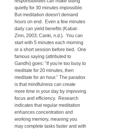
responsibilities can make sitting 
quietly for 30 minutes impossible.  
But meditation doesn't demand 
hours on end.  Even a few minutes 
daily can yield benefits (Kabat-
Zinn, 2003; Canki, n.d.).  You can 
start with 5 minutes each morning 
or a short session before bed.  One 
famous saying (attributed to 
Gandhi) goes: "If you're too busy to 
meditate for 20 minutes, then 
meditate for an hour." The paradox 
is that mindfulness can create 
more time in your day by improving 
focus and efficiency.  Research 
indicates that regular meditation 
enhances concentration and 
working memory, meaning you 
may complete tasks faster and with 