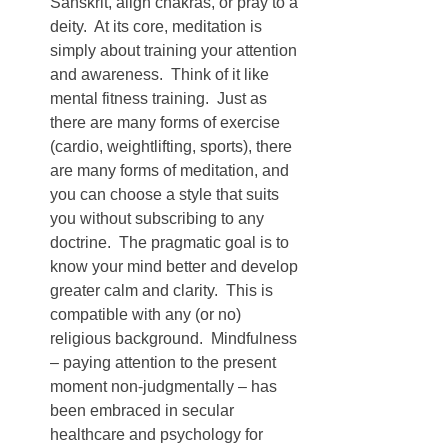
Sanskrit, align chakras, or pray to a 
deity.  At its core, meditation is 
simply about training your attention 
and awareness.  Think of it like 
mental fitness training.  Just as 
there are many forms of exercise 
(cardio, weightlifting, sports), there 
are many forms of meditation, and 
you can choose a style that suits 
you without subscribing to any 
doctrine.  The pragmatic goal is to 
know your mind better and develop 
greater calm and clarity.  This is 
compatible with any (or no) 
religious background.  Mindfulness 
– paying attention to the present 
moment non-judgmentally – has 
been embraced in secular 
healthcare and psychology for 