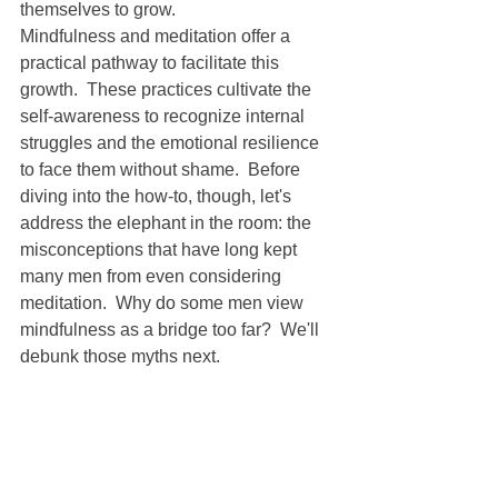
themselves to grow.
Mindfulness and meditation offer a 
practical pathway to facilitate this 
growth.  These practices cultivate the 
self-awareness to recognize internal 
struggles and the emotional resilience 
to face them without shame.  Before 
diving into the how-to, though, let's 
address the elephant in the room: the 
misconceptions that have long kept 
many men from even considering 
meditation.  Why do some men view 
mindfulness as a bridge too far?  We'll 
debunk those myths next.