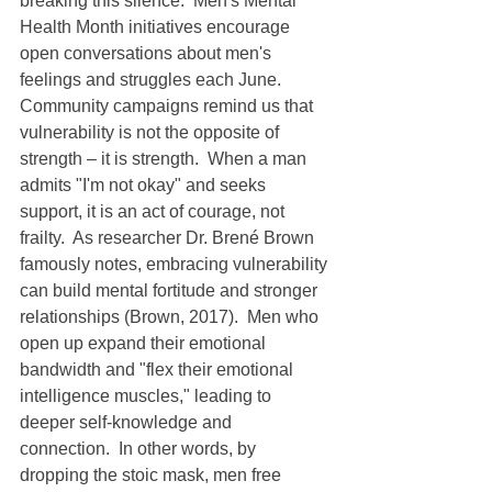
breaking this silence.  Men's Mental 
Health Month initiatives encourage 
open conversations about men's 
feelings and struggles each June.  
Community campaigns remind us that 
vulnerability is not the opposite of 
strength – it is strength.  When a man 
admits "I'm not okay" and seeks 
support, it is an act of courage, not 
frailty.  As researcher Dr. Brené Brown 
famously notes, embracing vulnerability 
can build mental fortitude and stronger 
relationships (Brown, 2017).  Men who 
open up expand their emotional 
bandwidth and "flex their emotional 
intelligence muscles," leading to 
deeper self-knowledge and 
connection.  In other words, by 
dropping the stoic mask, men free 