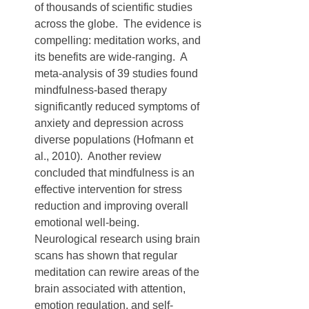
of thousands of scientific studies 
across the globe.  The evidence is 
compelling: meditation works, and 
its benefits are wide-ranging.  A 
meta-analysis of 39 studies found 
mindfulness-based therapy 
significantly reduced symptoms of 
anxiety and depression across 
diverse populations (Hofmann et 
al., 2010).  Another review 
concluded that mindfulness is an 
effective intervention for stress 
reduction and improving overall 
emotional well-being.  
Neurological research using brain 
scans has shown that regular 
meditation can rewire areas of the 
brain associated with attention, 
emotion regulation, and self-