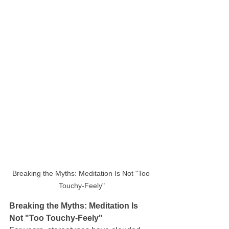
Breaking the Myths: Meditation Is Not "Too 
Touchy-Feely"
Breaking the Myths: Meditation Is 
Not "Too Touchy-Feely"