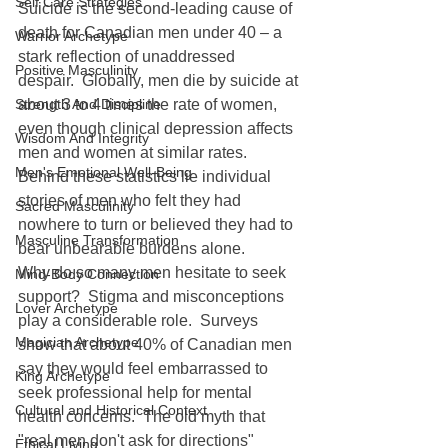
Self Care Strategies
Suicide is the second-leading cause of 
death for Canadian men under 40 – a 
Warrior Archetype
stark reflection of unaddressed 
Positive Masculinity
despair.  Globally, men die by suicide at 
Strength And Discipline
about 3 to 4 times the rate of women, 
even though clinical depression affects 
Wisdom And Integrity
men and women at similar rates.  
Men's Emotional Well-Being
Behind these statistics lie individual 
stories of men who felt they had 
Sacred Masculinity
nowhere to turn or believed they had to 
Masculine Transformation
bear unbearable burdens alone.
Why do so many men hesitate to seek 
Mind-Body Connection
support?  Stigma and misconceptions 
Lover Archetype
play a considerable role.  Surveys 
Magician Archetype
show that about 40% of Canadian men 
say they would feel embarrassed to 
King Archetype
seek professional help for mental 
Cultural and Historical Context
health concerns.  The old myth that 
"real men don't ask for directions" 
Ethical Living