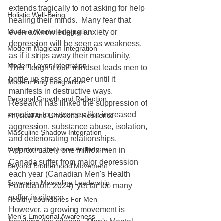
extends tragically to not asking for help 
Holistic Well-Being
healing their minds.  Many fear that 
Modern Warrior Integration
even acknowledging anxiety or 
depression will be seen as weakness, 
Modern Magician Integration
as if it strips away their masculinity.  
Modern Lover Integration
This "tough it out" mindset leads men to 
bottle up stress or anger until it 
Modern King Integration
manifests in destructive ways.  
Personal Growth and Reflection
Research has linked the suppression of 
emotions to outcomes like increased 
Physical And Emotional Resilience
aggression, substance abuse, isolation, 
Masculine Shadow Integration
and deteriorating relationships.  
Embodying the Lover Archetype
Approximately one million men in 
Canada suffer from major depression 
Beyond Brotherhood Movement
each year (Canadian Men's Health 
Sovereign Masculine Leadership
Foundation, 2024), yet far too many 
suffer in silence.
Healthy Boundaries For Men
However, a growing movement is 
Men's Emotional Awareness