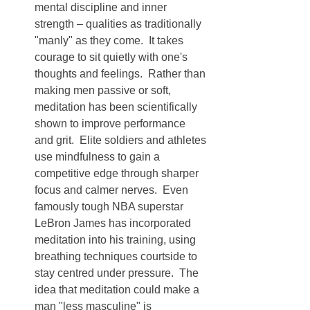
mental discipline and inner 
strength – qualities as traditionally 
"manly" as they come.  It takes 
courage to sit quietly with one's 
thoughts and feelings.  Rather than 
making men passive or soft, 
meditation has been scientifically 
shown to improve performance 
and grit.  Elite soldiers and athletes 
use mindfulness to gain a 
competitive edge through sharper 
focus and calmer nerves.  Even 
famously tough NBA superstar 
LeBron James has incorporated 
meditation into his training, using 
breathing techniques courtside to 
stay centred under pressure.  The 
idea that meditation could make a 
man "less masculine" is 