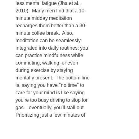
less mental fatigue (Jha et al., 
2010).  Many men find that a 10-
minute midday meditation 
recharges them better than a 30-
minute coffee break.  Also, 
meditation can be seamlessly 
integrated into daily routines: you 
can practice mindfulness while 
commuting, walking, or even 
during exercise by staying 
mentally present.  The bottom line 
is, saying you have "no time" to 
care for your mind is like saying 
you're too busy driving to stop for 
gas – eventually, you'll stall out.  
Prioritizing just a few minutes of 
mindfulness is an investment that 
pays back hours in quality of life.
Dispelling these myths can help us 