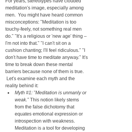
For years, stereotypes have clouded 
meditation's image, especially among 
men.  You might have heard common 
misconceptions: "Meditation is too 
touchy-feely, not something real men 
do." "It's a religious or 'new age' thing – 
I'm not into that." "I can't sit on a 
cushion chanting; I'll feel ridiculous." "I 
don't have time to meditate anyway." It's 
time to break down these mental 
barriers because none of them is true. 
 Let's examine each myth and the 
reality behind it:
Myth 
#1
: "Meditation is unmanly or 
weak." 
This notion likely stems 
from the false dichotomy that 
equates emotional expression or 
introspection with weakness.  
Meditation is a tool for developing 