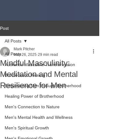
Post
All Posts
Mark Pitcher
All Posts
May 26, 2025
29 min read
Mindful Masculinity:
Authentic Masculine Transformation
Meditation and Mental
Brotherhood Healing
Resilience for Men
Empowering Men through Brotherhood
Healing Power of Brotherhood
Men's Connection to Nature
Men's Mental Health and Wellness
Men's Spiritual Growth
Men's Emotional Growth