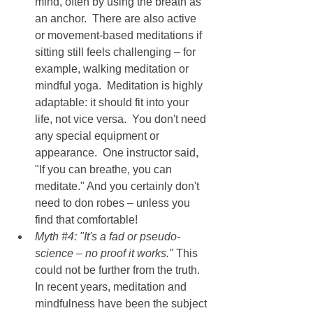
mind, often by using the breath as 
an anchor.  There are also active 
or movement-based meditations if 
sitting still feels challenging – for 
example, walking meditation or 
mindful yoga.  Meditation is highly 
adaptable: it should fit into your 
life, not vice versa.  You don't need 
any special equipment or 
appearance.  One instructor said, 
"If you can breathe, you can 
meditate." And you certainly don't 
need to don robes – unless you 
find that comfortable!
Myth 
#4
: "It's a fad or pseudo-
science – no proof it works." 
This 
could not be further from the truth.  
In recent years, meditation and 
mindfulness have been the subject 