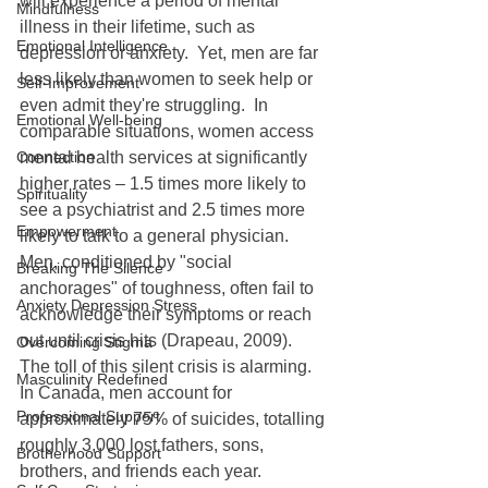
will experience a period of mental 
Mindfulness
illness in their lifetime, such as 
Emotional Intelligence
depression or anxiety.  Yet, men are far 
less likely than women to seek help or 
Self-Improvement
even admit they're struggling.  In 
Emotional Well-being
comparable situations, women access 
Connection
mental health services at significantly 
higher rates – 1.5 times more likely to 
Spirituality
see a psychiatrist and 2.5 times more 
Empowerment
likely to talk to a general physician.  
Men, conditioned by "social 
Breaking The Silence
anchorages" of toughness, often fail to 
Anxiety Depression Stress
acknowledge their symptoms or reach 
out until crisis hits (Drapeau, 2009).
Overcoming Stigma
The toll of this silent crisis is alarming.  
Masculinity Redefined
In Canada, men account for 
Professional Support
approximately 75% of suicides, totalling 
roughly 3,000 lost fathers, sons, 
Brotherhood Support
brothers, and friends each year.   