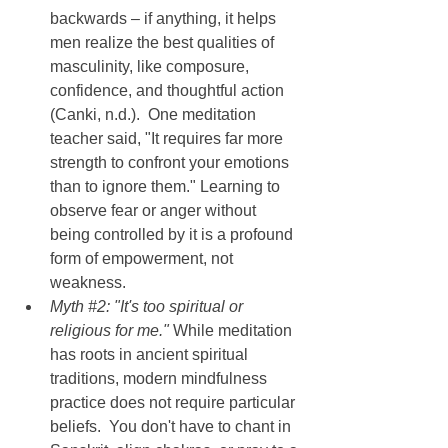
backwards – if anything, it helps 
men realize the best qualities of 
masculinity, like composure, 
confidence, and thoughtful action 
(Canki, n.d.).  One meditation 
teacher said, "It requires far more 
strength to confront your emotions 
than to ignore them." Learning to 
observe fear or anger without 
being controlled by it is a profound 
form of empowerment, not 
weakness.
Myth 
#2
: "It's too spiritual or 
religious for me." 
While meditation 
has roots in ancient spiritual 
traditions, modern mindfulness 
practice does not require particular 
beliefs.  You don't have to chant in 