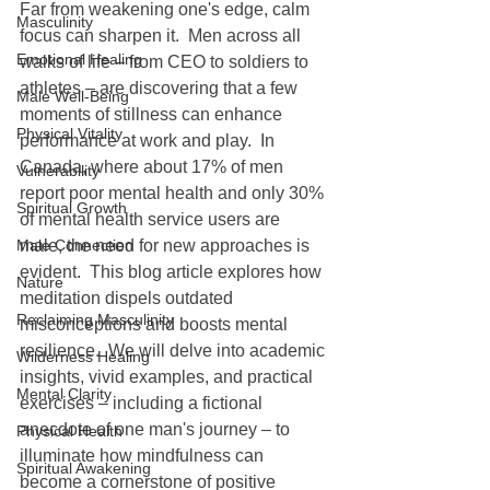
Far from weakening one's edge, calm 
Masculinity
focus can sharpen it.  Men across all 
Emotional Healing
walks of life – from CEO to soldiers to 
athletes – are discovering that a few 
Male Well-Being
moments of stillness can enhance 
Physical Vitality
performance at work and play.  In 
Canada, where about 17% of men 
Vulnerability
report poor mental health and only 30% 
Spiritual Growth
of mental health service users are 
Male Connection
male, the need for new approaches is 
evident.  This blog article explores how 
Nature
meditation dispels outdated 
Reclaiming Masculinity
misconceptions and boosts mental 
resilience.  We will delve into academic 
Wilderness Healing
insights, vivid examples, and practical 
Mental Clarity
exercises – including a fictional 
anecdote of one man's journey – to 
Physical Health
illuminate how mindfulness can 
Spiritual Awakening
become a cornerstone of positive 