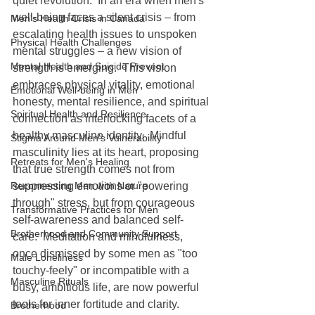
quiet revolution.  In an era when men's 
well-being faces a silent crisis – from 
Men's Health Crisis in Canada
escalating health issues to unspoken 
Physical Health Challenges
mental struggles – a new vision of 
Mental Health and Suicide Prevent
strength is emerging.  This vision 
embraces physical vitality, emotional 
Emotional Well-being in Men
honesty, mental resilience, and spiritual 
Spiritual Health and Resilience
connection as interlocking facets of a 
healthy masculine identity.  Mindful 
Stigma Around Men's Vulnerability
masculinity lies at its heart, proposing 
Retreats for Men's Healing
that true strength comes not from 
Reconnecting Men with Nature
suppressing emotions or "powering 
through" stress, but from courageous 
Transformative Practices for Men
self-awareness and balanced self-
Brotherhood and Community Support
care.  Meditation and mindfulness, 
once dismissed by some men as "too 
Male Loneliness
touchy-feely" or incompatible with a 
Masculine Rituals
busy, ambitious life, are now powerful 
tools for inner fortitude and clarity.
Brotherhood