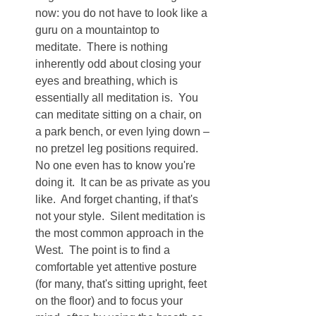
now: you do not have to look like a 
guru on a mountaintop to 
meditate.  There is nothing 
inherently odd about closing your 
eyes and breathing, which is 
essentially all meditation is.  You 
can meditate sitting on a chair, on 
a park bench, or even lying down – 
no pretzel leg positions required.  
No one even has to know you're 
doing it.  It can be as private as you 
like.  And forget chanting, if that's 
not your style.  Silent meditation is 
the most common approach in the 
West.  The point is to find a 
comfortable yet attentive posture 
(for many, that's sitting upright, feet 
on the floor) and to focus your 