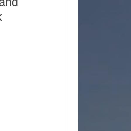
 and
k
erhood in Men's Health
 Emotional Wellness
ntion
Support for Men
nt
ty