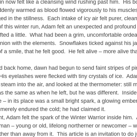
in now felt like a cleansing wind rushing past him.  His b
ddenly warmed as blood flowed vigorously to his muscles 
d in the stillness.  Each intake of icy air felt purer, clea
e of this winter run, Adam felt an unexpected and profound
ifted a little.  What had been a grim, uncomfortable orde
nion with the elements.  Snowflakes ticked against his ja
of a smile, that he felt good.  He felt alive – more alive t
d back home, dawn had begun to send faint stripes of pi
His eyelashes were flecked with tiny crystals of ice.  Ad
steam into the air, and looked at the thermometer: still 
s the same as when he left, but he was different.  Inside 
– in its place was a small bright spark, a glowing embe
merely endured the cold; he had claimed it.
t, Adam felt the spark of the Winter Warrior inside him. 
y man – young or old, lifelong northerner or newcomer – 
er than away from it.  This article is an invitation to do jus