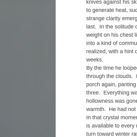
knives against his sk
to generate heat, su
strange clarity emerge
last.  In the solitud
weight on his chest l
into a kind of commu
realized, with a hint 
weeks.
By the time he loope
through the clouds.  
porch again, panting 
three.  Everything wa
hollowness was gone 
warmth.  He had not 
In that crystal momen
is available to ever
turn toward winter rath