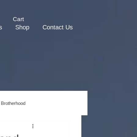
Cart
s
Shop
Contact Us
 Brotherhood
ss
Men's Spiritual Growth