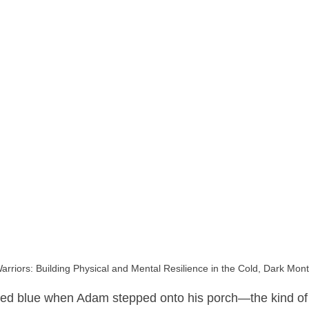
arriors: Building Physical and Mental Resilience in the Cold, Dark Mon
ed blue when Adam stepped onto his porch—the kind of