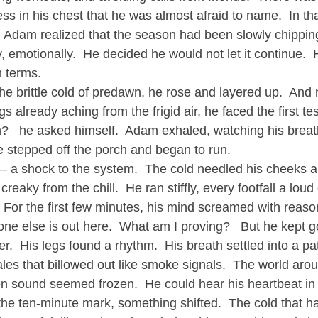
ss in his chest that he was almost afraid to name.  In t
, Adam realized that the season had been slowly chippin
y, emotionally.  He decided he would not let it continue.
n terms.
the brittle cold of predawn, he rose and layered up.  And
s already aching from the frigid air, he faced the first tes
n?   he asked himself.  Adam exhaled, watching his breath
he stepped off the porch and began to run.
y – a shock to the system.  The cold needled his cheeks 
t creaky from the chill.  He ran stiffly, every footfall a loud
 For the first few minutes, his mind screamed with reason
one else is out here.  What am I proving?   But he kept g
er.  His legs found a rhythm.  His breath settled into a pa
ales that billowed out like smoke signals.  The world ar
en sound seemed frozen.  He could hear his heartbeat in 
 ten-minute mark, something shifted.  The cold that had 