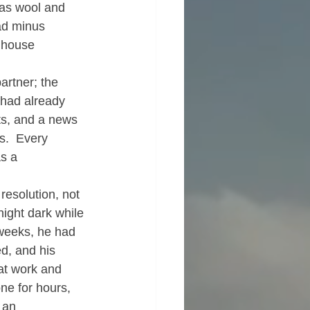
 as wool and 
ead minus 
e house 
artner; the 
 had already 
ts, and a news 
s.  Every 
as a 
esolution, not 
ight dark while 
 weeks, he had 
d, and his 
at work and 
ne for hours, 
 an 