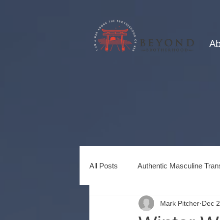
Ab
All Posts
Authentic Masculine Tran
Mark Pitcher
Dec 2
Healing Power of Brotherhood