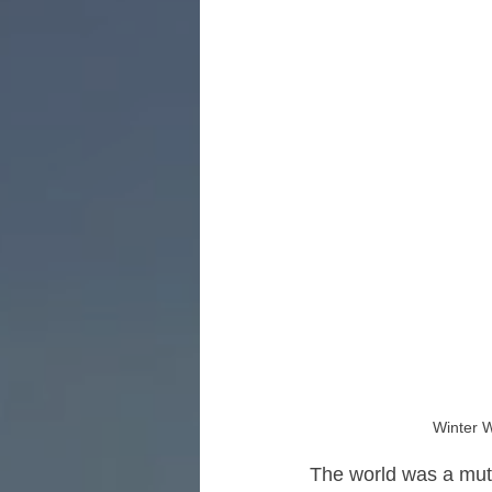
Winter W
The world was a mut