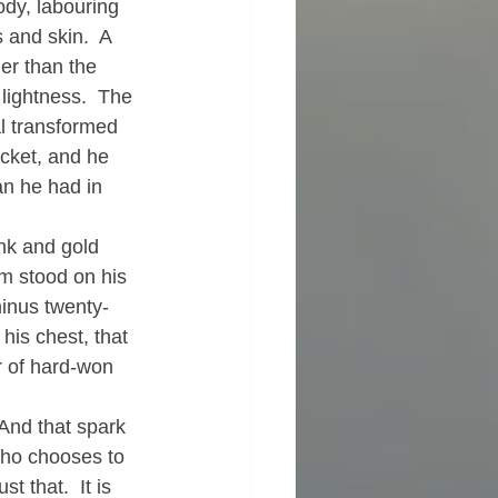
ody, labouring 
and skin.  A 
ner than the 
 lightness.  The 
al transformed 
cket, and he 
han he had in 
nk and gold 
am stood on his 
minus twenty-
his chest, that 
r of hard-won 
 And that spark 
who chooses to 
t that.  It is 