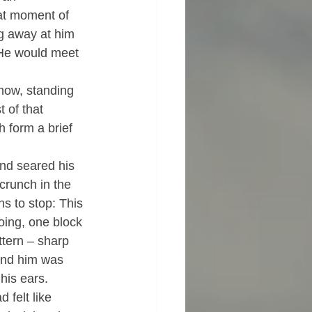
hat moment of 
g away at him 
  He would meet 
 now, standing 
t of that 
 form a brief 
and seared his 
 crunch in the 
s to stop: This 
oing, one block 
ttern – sharp 
ound him was 
his ears.
felt like 