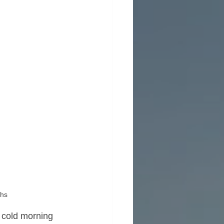
ths
 cold morning 