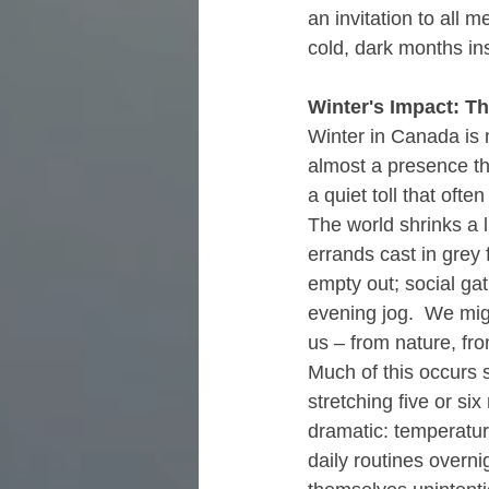
an invitation to all 
cold, dark months in
Winter's Impact: T
Winter in Canada is 
almost a presence tha
a quiet toll that oft
The world shrinks a l
errands cast in grey
empty out; social ga
evening jog.  We migh
us – from nature, fr
Much of this occurs s
stretching five or s
dramatic: temperatur
daily routines overn