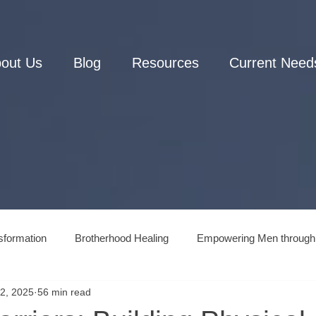
out Us
Blog
Resources
Current Need
sformation
Brotherhood Healing
Empowering Men through
2, 2025
56 min read
Men's Connection to Nature
Men's Mental Health and Wellne