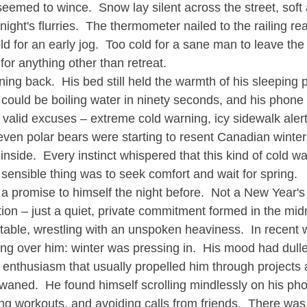
eemed to wince.  Snow lay silent across the street, soft
ight's flurries.  The thermometer nailed to the railing r
ld for an early jog.  Too cold for a sane man to leave th
 for anything other than retreat.
ing back.  His bed still held the warmth of his sleeping p
r could be boiling water in ninety seconds, and his phone
y valid excuses – extreme cold warning, icy sidewalk aler
ven polar bears were starting to resent Canadian winter
 inside.  Every instinct whispered that this kind of cold w
sensible thing was to seek comfort and wait for spring.
promise to himself the night before.  Not a New Year's r
ion – just a quiet, private commitment formed in the midn
n table, wrestling with an unspoken heaviness.  In recent
ing over him: winter was pressing in.  His mood had dulle
 enthusiasm that usually propelled him through projects 
aned.  He found himself scrolling mindlessly on his pho
ing workouts, and avoiding calls from friends.  There was