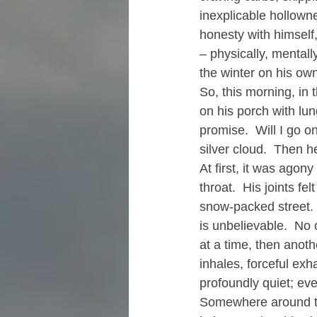
inexplicable hollowne
honesty with himself
– physically, mentall
the winter on his ow
So, this morning, in 
on his porch with lung
promise.  Will I go o
silver cloud.  Then 
At first, it was agon
throat.  His joints fel
snow-packed street. 
is unbelievable.  No 
at a time, then anoth
inhales, forceful exh
profoundly quiet; ev
Somewhere around the