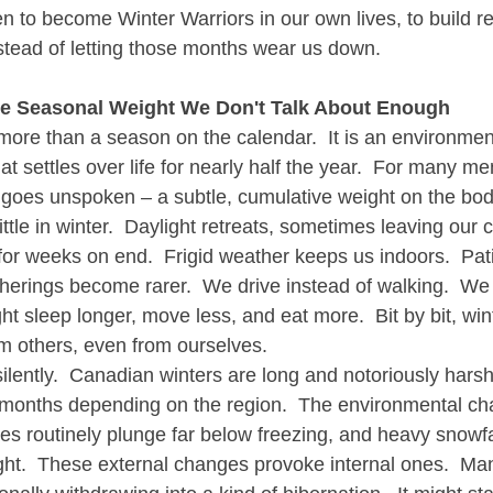
men to become Winter Warriors in our own lives, to build re
stead of letting those months wear us down.
he Seasonal Weight We Don't Talk About Enough
more than a season on the calendar.  It is an environment
t settles over life for nearly half the year.  For many me
en goes unspoken – a subtle, cumulative weight on the bo
ittle in winter.  Daylight retreats, sometimes leaving ou
 for weeks on end.  Frigid weather keeps us indoors.  Pat
therings become rarer.  We drive instead of walking.  We
t sleep longer, move less, and eat more.  Bit by bit, wint
om others, even from ourselves.
ilently.  Canadian winters are long and notoriously harsh
ix months depending on the region.  The environmental ch
es routinely plunge far below freezing, and heavy snowfal
ight.  These external changes provoke internal ones.  Ma