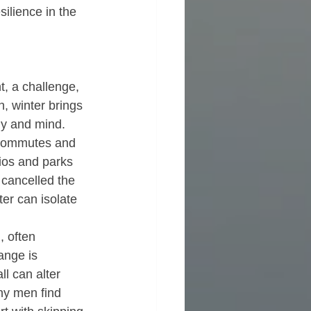
silience in the 
, a challenge, 
n, winter brings 
dy and mind.  
r commutes and 
ios and parks 
 cancelled the 
er can isolate 
, often 
ange is 
l can alter 
ny men find 