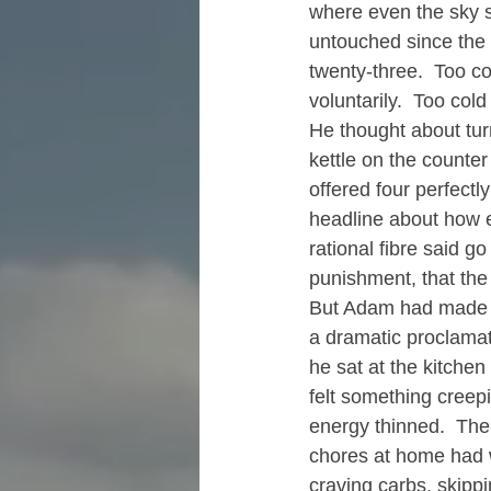
where even the sky s
untouched since the n
twenty-three.  Too co
voluntarily.  Too cold
He thought about turn
kettle on the counte
offered four perfectl
headline about how e
rational fibre said go
punishment, that the 
But Adam had made a 
a dramatic proclamat
he sat at the kitche
felt something creep
energy thinned.  The
chores at home had w
craving carbs, skipp