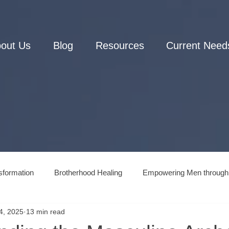
out Us
Blog
Resources
Current Need
sformation
Brotherhood Healing
Empowering Men through
4, 2025
13 min read
Men's Connection to Nature
Men's Mental Health and Wellne