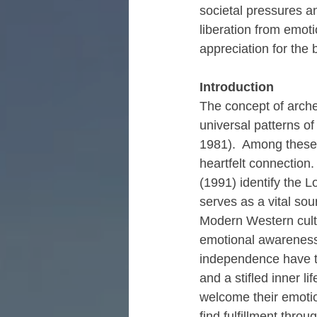
societal pressures an
liberation from emoti
appreciation for the 
Introduction
The concept of arche
universal patterns o
1981).  Among these 
heartfelt connection.
(1991) identify the 
serves as a vital sou
Modern Western cultu
emotional awareness 
independence have the
and a stifled inner l
welcome their emotio
find fulfillment thro