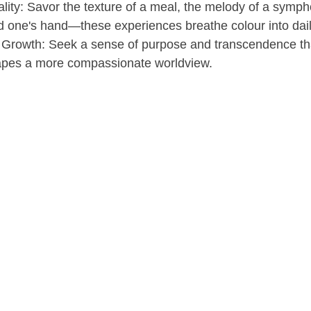
ity: Savor the texture of a meal, the melody of a symph
d one's hand—these experiences breathe colour into daily
l Growth: Seek a sense of purpose and transcendence th
apes a more compassionate worldview.