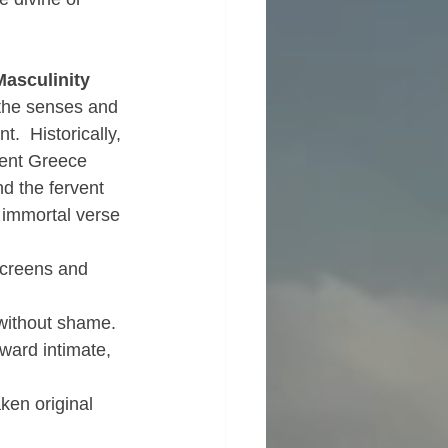
Masculinity
 the senses and 
.  Historically, 
ient Greece 
d the fervent 
 immortal verse 
screens and 
 without shame.
ward intimate, 
ken original 