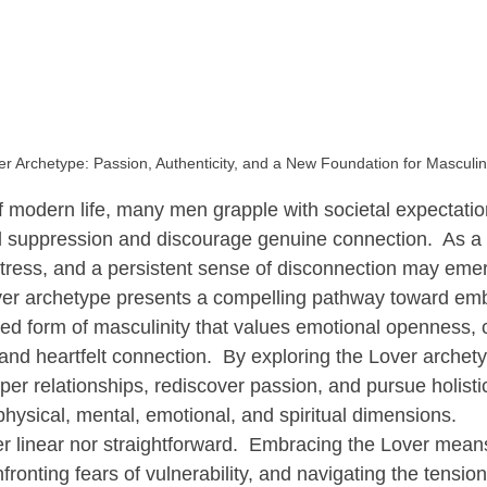
econnecting Men with Nature
Transformative Practices for Men
r Archetype: Passion, Authenticity, and a New Foundation for Masculin
f modern life, many men grapple with societal expectatio
suppression and discourage genuine connection.  As a r
stress, and a persistent sense of disconnection may emer
over archetype presents a compelling pathway toward em
ed form of masculinity that values emotional openness, cr
nd heartfelt connection.  By exploring the Lover archet
eper relationships, rediscover passion, and pursue holisti
physical, mental, emotional, and spiritual dimensions.
her linear nor straightforward.  Embracing the Lover mean
nfronting fears of vulnerability, and navigating the tensi