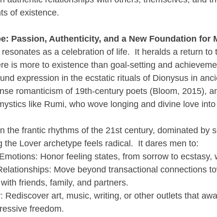
s of existence.
e: Passion, Authenticity, and a New Foundation for 
esonates as a celebration of life.  It heralds a return to
ere is more to existence than goal-setting and achievement
und expression in the ecstatic rituals of Dionysus in anc
tense romanticism of 19th-century poets (Bloom, 2015), an
 mystics like Rumi, who wove longing and divine love into
 the frantic rhythms of the 21st century, dominated by 
the Lover archetype feels radical.  It dares men to:
Emotions: Honor feeling states, from sorrow to ecstasy,
Relationships: Move beyond transactional connections to
ith friends, family, and partners.
: Rediscover art, music, writing, or other outlets that awa
ressive freedom.