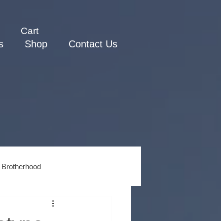
Cart
s
Shop
Contact Us
 Brotherhood
ss
Men's Spiritual Growth