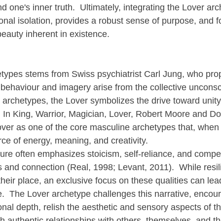
d one's inner truth.  Ultimately, integrating the Lover arc
onal isolation, provides a robust sense of purpose, and fo
beauty inherent in existence.
types stems from Swiss psychiatrist Carl Jung, who pro
f behaviour and imagery arise from the collective unconsc
archetypes, the Lover symbolizes the drive toward unity,
  In King, Warrior, Magician, Lover, Robert Moore and Dou
Lover as one of the core masculine archetypes that, when
rce of energy, meaning, and creativity.
re often emphasizes stoicism, self-reliance, and compet
and connection (Real, 1998; Levant, 2011).  While resil
ir place, an exclusive focus on these qualities can lead 
ife.  The Lover archetype challenges this narrative, enco
nal depth, relish the aesthetic and sensory aspects of th
ugh authentic relationships with others, themselves, and th