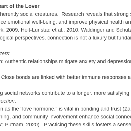
art of the Lover
rently social creatures.  Research reveals that strong s
ce emotional well-being, and improve physical health an
k, 2009; Holt-Lunstad et al., 2010; Waldinger and Schulz
ogical perspectives, connection is not a luxury but funda
ters
:
: Authentic relationships mitigate anxiety and depression
: Close bonds are linked with better immune responses 
g social networks contribute to a longer, more satisfying l
ection
:
 as the "love hormone," is vital in bonding and trust (Za
ening, and community involvement enhance social connec
 Putnam, 2020).  Practicing these skills fosters a sense