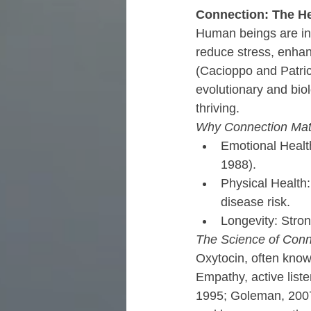
Connection: The He
Human beings are inhe
reduce stress, enhan
(Cacioppo and Patric
evolutionary and biol
thriving.
Why Connection Mat
Emotional Health
1988).
Physical Health
disease risk.
Longevity: Stron
The Science of Conn
Oxytocin, often known
Empathy, active list
1995; Goleman, 2007;