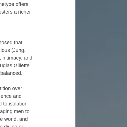
hetype offers 
sters a richer 
posed that 
ious (Jung, 
 intimacy, and 
glas Gillette 
 balanced, 
ition over 
ience and 
to isolation 
uraging men to 
e world, and 
e divine or 