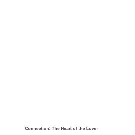
Connection: The Heart of the Lover