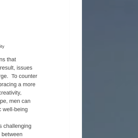
ity
ns that 
esult, issues 
ge.  To counter 
bracing a more 
eativity, 
ype, men can 
c well-being 
s challenging 
on between 