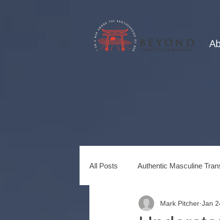
Ab
All Posts
Authentic Masculine Tran
Mark Pitcher
Jan 2
Healing Power of Brotherhood