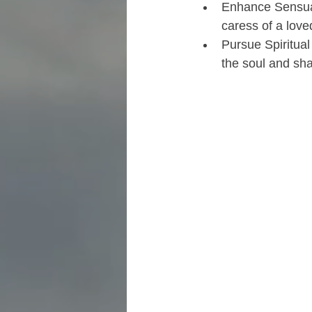
Enhance Sensual
caress of a love
Pursue Spiritua
the soul and sh