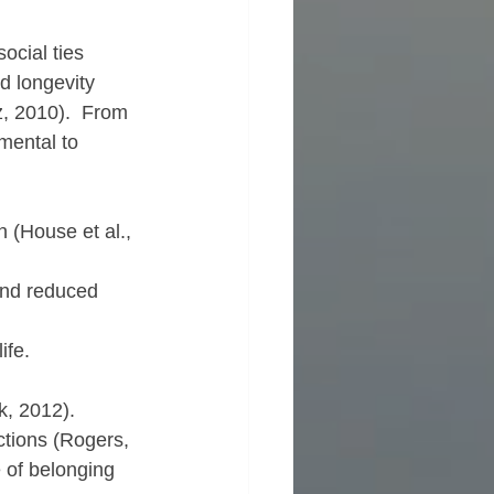
ocial ties 
d longevity 
, 2010).  From 
mental to 
 (House et al., 
and reduced 
ife.
k, 2012).  
tions (Rogers, 
 of belonging 