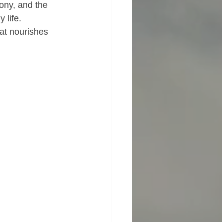
ony, and the 
 life.
at nourishes 