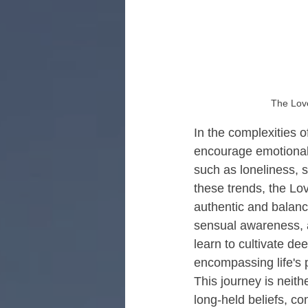
Retreats for Men's Healing
R
The Love
In the complexities o
encourage emotional 
such as loneliness, 
these trends, the L
authentic and balanc
sensual awareness, a
learn to cultivate de
encompassing life's 
This journey is neit
long-held beliefs, co