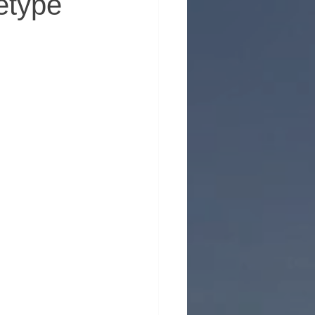
etype
erhood in Men's Health
 Emotional Wellness
ntion
Support for Men
nt
ty