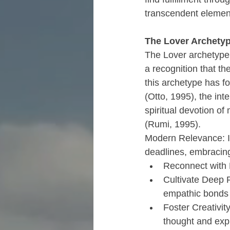
transcendent element
The Lover Archetyp
The Lover archetype r
a recognition that th
this archetype has fo
(Otto, 1995), the in
spiritual devotion of
(Rumi, 1995).
Modern Relevance: In
deadlines, embracing 
Reconnect with 
Cultivate Deep 
empathic bonds w
Foster Creativity
thought and exp