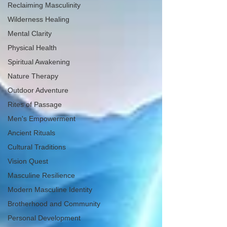
Reclaiming Masculinity
Wilderness Healing
Mental Clarity
Physical Health
Spiritual Awakening
Nature Therapy
Outdoor Adventure
Rites of Passage
Men's Empowerment
Ancient Rituals
Cultural Traditions
Vision Quest
Masculine Resilience
Modern Masculine Identity
Brotherhood and Community
Personal Development