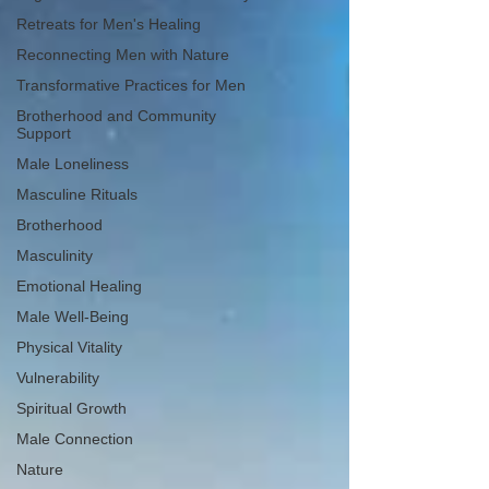
Retreats for Men's Healing
Reconnecting Men with Nature
Transformative Practices for Men
Brotherhood and Community
Support
Male Loneliness
Masculine Rituals
Brotherhood
Masculinity
Emotional Healing
Male Well-Being
Physical Vitality
Vulnerability
Spiritual Growth
Male Connection
Nature