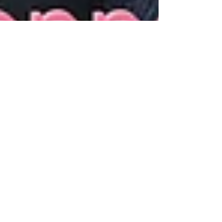
Mark Pitcher
Jan 24, 2025
13 min read