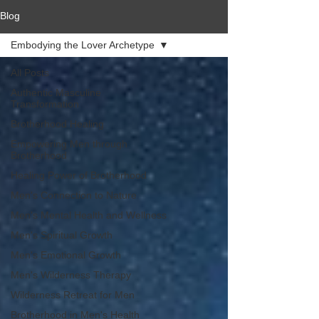
Blog
Embodying the Lover Archetype
All Posts
Authentic Masculine
Transformation
Brotherhood Healing
Empowering Men through
Brotherhood
Healing Power of Brotherhood
Men's Connection to Nature
Men's Mental Health and Wellness
Men's Spiritual Growth
Men's Emotional Growth
Men's Wilderness Therapy
Wilderness Retreat for Men
Brotherhood in Men's Health