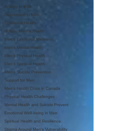
Anxiety in Men
Depression in Men
Emotional Health
Holistic Mental Health
Men's Emotional Wellness
Men's Mental Health
Men's Physical Health
Men's Spiritual Health
Men's Suicide Prevention
Support for Men
Men's Health Crisis in Canada
Physical Health Challenges
Mental Health and Suicide Prevent
Emotional Well-being in Men
Spiritual Health and Resilience
Stigma Around Men's Vulnerability