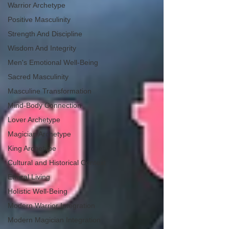
Warrior Archetype
Positive Masculinity
Strength And Discipline
Wisdom And Integrity
Men's Emotional Well-Being
Sacred Masculinity
Masculine Transformation
Mind-Body Connection
Lover Archetype
Magician Archetype
King Archetype
Cultural and Historical Context
Ethical Living
Holistic Well-Being
Modern Warrior Integration
Modern Magician Integration