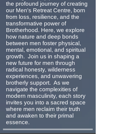
the profound journey of creating
our Men's Retreat Centre, born
from loss, resilience, and the
transformative power of
Brotherhood. Here, we explore
how nature and deep bonds
between men foster physical,
mental, emotional, and spiritual
growth. Join us in shaping a
new future for men through
radical honesty, wilderness
experiences, and unwavering
brotherly support. As we
navigate the complexities of
modern masculinity, each story
invites you into a sacred space
where men reclaim their truth
and awaken to their primal
essence.