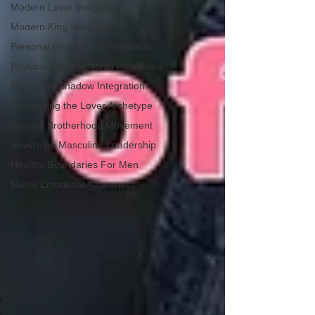
Modern Lover Integration
Modern King Integration
Personal Growth and Reflection
Physical And Emotional Resilience
Masculine Shadow Integration
Embodying the Lover Archetype
Beyond Brotherhood Movement
Sovereign Masculine Leadership
Healthy Boundaries For Men
Men's Emotional Awareness