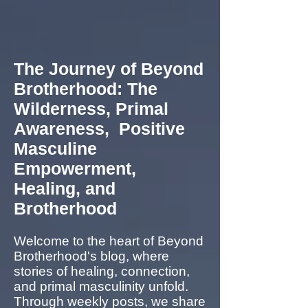
The Journey of Beyond
Brotherhood: The
Wilderness, Primal
Awareness, Positive
Masculine
Empowerment,
Healing, and
Brotherhood
Welcome to the heart of Beyond
Brotherhood's blog, where
stories of healing, connection,
and primal masculinity unfold.
Through weekly posts, we share