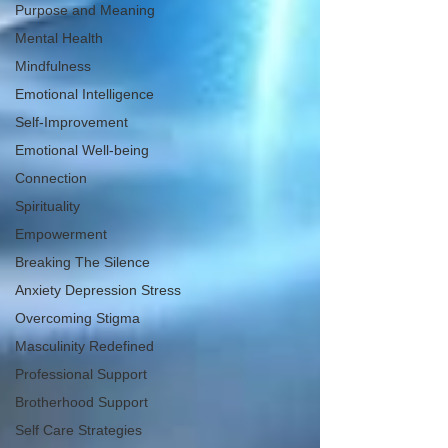
Purpose and Meaning
Mental Health
Mindfulness
Emotional Intelligence
Self-Improvement
Emotional Well-being
Connection
Spirituality
Empowerment
Breaking The Silence
Anxiety Depression Stress
Overcoming Stigma
Masculinity Redefined
Professional Support
Brotherhood Support
Self Care Strategies