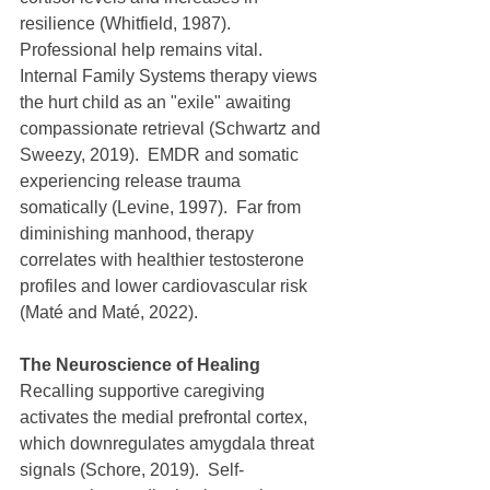
resilience (Whitfield, 1987).  
Professional help remains vital.  
Internal Family Systems therapy views 
the hurt child as an "exile" awaiting 
compassionate retrieval (Schwartz and 
Sweezy, 2019).  EMDR and somatic 
experiencing release trauma 
somatically (Levine, 1997).  Far from 
diminishing manhood, therapy 
correlates with healthier testosterone 
profiles and lower cardiovascular risk 
(Maté and Maté, 2022).
The Neuroscience of Healing
Recalling supportive caregiving 
activates the medial prefrontal cortex, 
which downregulates amygdala threat 
signals (Schore, 2019).  Self-