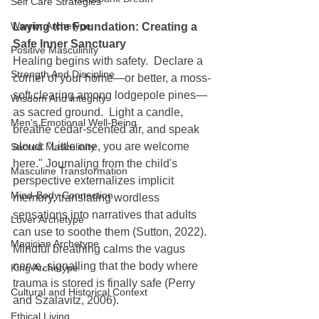
Self Care Strategies
Warrior Archetype
Laying the Foundation: Creating a 
Safe Inner Sanctuary
Positive Masculinity
Healing begins with safety.  Declare a 
Strength And Discipline
corner of your home—or better, a moss-
soft clearing among lodgepole pines—
Wisdom And Integrity
as sacred ground.  Light a candle, 
Men's Emotional Well-Being
breathe cedar-scented air, and speak 
aloud: "Little one, you are welcome 
Sacred Masculinity
here." Journaling from the child's 
Masculine Transformation
perspective externalizes implicit 
Mind-Body Connection
memory, translating wordless 
sensations into narratives that adults 
Lover Archetype
can use to soothe them (Sutton, 2022).  
Magician Archetype
Mindful breathing calms the vagus 
nerve, signalling that the body where 
King Archetype
trauma is stored is finally safe (Perry 
Cultural and Historical Context
and Szalavitz, 2006).
Ethical Living