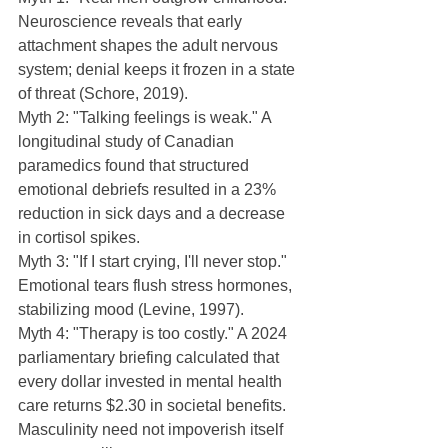
Neuroscience reveals that early 
attachment shapes the adult nervous 
system; denial keeps it frozen in a state 
of threat (Schore, 2019).
Myth 2: "Talking feelings is weak." A 
longitudinal study of Canadian 
paramedics found that structured 
emotional debriefs resulted in a 23% 
reduction in sick days and a decrease 
in cortisol spikes.
Myth 3: "If I start crying, I'll never stop." 
Emotional tears flush stress hormones, 
stabilizing mood (Levine, 1997).
Myth 4: "Therapy is too costly." A 2024 
parliamentary briefing calculated that 
every dollar invested in mental health 
care returns $2.30 in societal benefits.  
Masculinity need not impoverish itself 