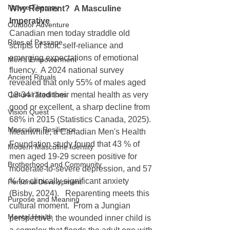
Nature Therapy
Why Reparent?  A Masculine 
Imperative
Outdoor Adventure
Canadian men today straddle old 
Rites of Passage
scripts of stoic self-reliance and 
emerging expectations of emotional 
Men's Empowerment
fluency.  A 2024 national survey 
Ancient Rituals
revealed that only 55% of males aged 
Cultural Traditions
18-34 rated their mental health as very 
good or excellent, a sharp decline from 
Vision Quest
68% in 2015 (Statistics Canada, 2025).  
Masculine Resilience
Meanwhile, a Canadian Men's Health 
Foundation study found that 43 % of 
Modern Masculine Identity
men aged 19-29 screen positive for 
Brotherhood and Community
moderate-to-severe depression, and 57 
% for clinically significant anxiety 
Personal Development
(Bisby, 2024).   Reparenting meets this 
Purpose and Meaning
cultural moment.  From a Jungian 
Mental Health
perspective, the wounded inner child is 