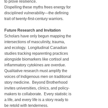
to prove resilience.
Dispelling these myths frees energy for 
disciplined vulnerability—the defining 
trait of twenty-first-century warriors.
Future Research and Invitation
Scholars have only begun mapping the 
intersections of masculinity, trauma, 
and ecology.  Longitudinal Canadian 
studies tracking reparenting practices 
alongside biomarkers like cortisol and 
inflammatory cytokines are overdue.  
Qualitative research must amplify the 
voices of Indigenous men on traditional 
story medicine.  Beyond Brotherhood 
invites universities, clinics, and policy-
makers to collaborate.  Every statistic is 
a life, and every life is a story ready to 
be retold with tenderness.