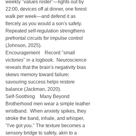
weekly "values roster"—lights out by 
22:00, devices off at dinner, one forest 
walk per week—and defend it as 
fiercely as you would a son's safety.  
Repeated self-regulation strengthens 
prefrontal circuits for impulse control 
(Johnson, 2025).
Encouragement Record "small 
victories" in a logbook.  Neuroscience 
reveals that the brain's negativity bias 
skews memory toward failure; 
savouring success helps restore 
balance (Jackman, 2020).
Self-Soothing Many Beyond 
Brotherhood men wear a simple leather 
wristband.  When anxiety spikes, they 
stroke the band, inhale, and whisper, 
"I've got you." The texture becomes a 
sensory bridge to safety, akin to a 