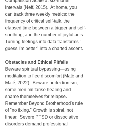
Compassion Scale at six-month 
intervals (Neff, 2015).  At home, you 
can track three weekly metrics: the 
frequency of critical self-talk, the 
elapsed time between a trigger and self-
soothing, and the number of joyful acts.  
Turning feelings into data transforms "I 
guess I'm better" into a charted ascent.
Obstacles and Ethical Pitfalls
Beware spiritual bypassing—using 
meditation to flee discomfort (Maté and 
Maté, 2022).  Beware perfectionism; 
some men militarise healing and 
shame themselves for relapse.  
Remember Beyond Brotherhood's rule 
of "no fixing." Growth is spiral, not 
linear.  Severe PTSD or dissociative 
disorders demand professional 