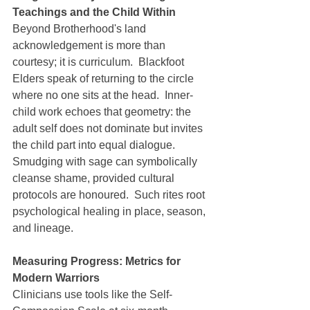
Teachings and the Child Within
Beyond Brotherhood's land 
acknowledgement is more than 
courtesy; it is curriculum.  Blackfoot 
Elders speak of returning to the circle 
where no one sits at the head.  Inner-
child work echoes that geometry: the 
adult self does not dominate but invites 
the child part into equal dialogue.  
Smudging with sage can symbolically 
cleanse shame, provided cultural 
protocols are honoured.  Such rites root 
psychological healing in place, season, 
and lineage.
Measuring Progress: Metrics for 
Modern Warriors
Clinicians use tools like the Self-