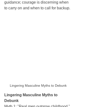
guidance; courage is discerning when 
to carry on and when to call for backup.
Lingering Masculine Myths to Debunk
Lingering Masculine Myths to 
Debunk
Myth 1: "Real men outgrow childhood." 