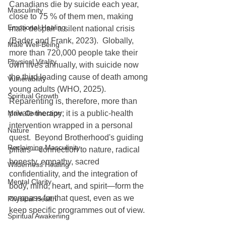
Canadians die by suicide each year, 
Masculinity
close to 75 % of them men, making 
Emotional Healing
male despair a silent national crisis 
(Bader and Frank, 2023).  Globally, 
Male Well-Being
more than 720,000 people take their 
Physical Vitality
own lives annually, with suicide now 
the third leading cause of death among 
Vulnerability
young adults (WHO, 2025).
Spiritual Growth
Reparenting is, therefore, more than 
Male Connection
private therapy; it is a public-health 
intervention wrapped in a personal 
Nature
quest.  Beyond Brotherhood's guiding 
Reclaiming Masculinity
pillars—connection to nature, radical 
honesty, empathy, sacred 
Wilderness Healing
confidentiality, and the integration of 
Mental Clarity
body, mind, heart, and spirit—form the 
compass for that quest, even as we 
Physical Health
keep specific programmes out of view.
Spiritual Awakening