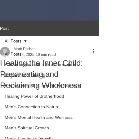
Post
All Posts
Mark Pitcher
All Posts
Jul 14, 2025
10 min read
Healing the Inner Child:
Authentic Masculine Transformation
Reparenting and
Brotherhood Healing
Reclaiming Wholeness
Empowering Men through Brotherhood
Healing Power of Brotherhood
Men's Connection to Nature
Men's Mental Health and Wellness
Men's Spiritual Growth
Men's Emotional Growth