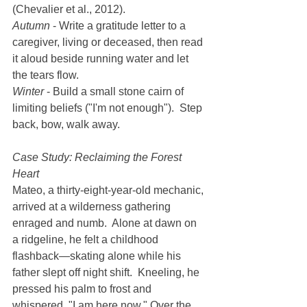
(Chevalier et al., 2012).
Autumn
 - Write a gratitude letter to a 
caregiver, living or deceased, then read 
it aloud beside running water and let 
the tears flow.
Winter
 - Build a small stone cairn of 
limiting beliefs ("I'm not enough").  Step 
back, bow, walk away.
Case Study: Reclaiming the Forest 
Heart
Mateo, a thirty-eight-year-old mechanic, 
arrived at a wilderness gathering 
enraged and numb.  Alone at dawn on 
a ridgeline, he felt a childhood 
flashback—skating alone while his 
father slept off night shift.  Kneeling, he 
pressed his palm to frost and 
whispered, "I am here now." Over the 