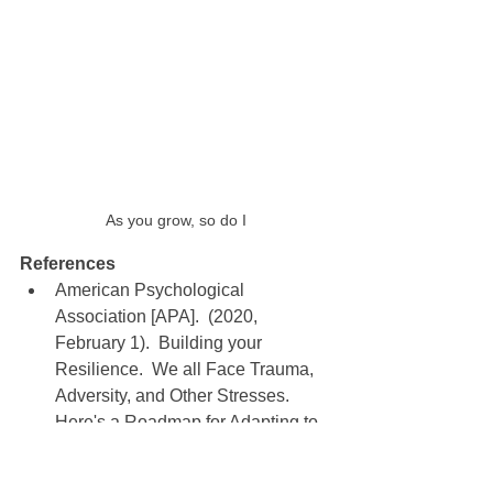
As you grow, so do I
References
American Psychological 
Association [APA].  (2020, 
February 1).  Building your 
Resilience.  We all Face Trauma, 
Adversity, and Other Stresses.  
Here's a Roadmap for Adapting to 
Life-Changing Situations, and 
Emerging Even Stronger than 