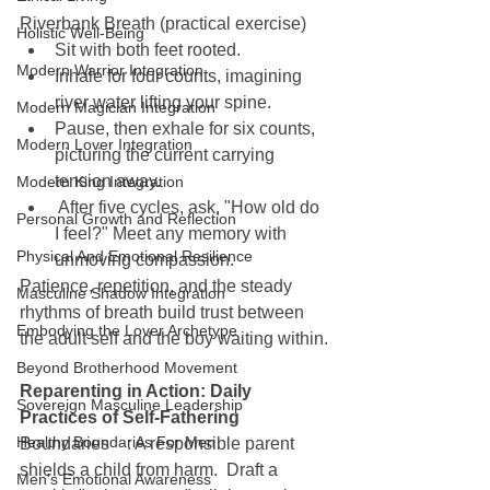
Riverbank Breath (practical exercise)
Holistic Well-Being
Sit with both feet rooted.
Modern Warrior Integration
Inhale for four counts, imagining 
river water lifting your spine.
Modern Magician Integration
Pause, then exhale for six counts, 
Modern Lover Integration
picturing the current carrying 
tension away.
Modern King Integration
 After five cycles, ask, "How old do 
Personal Growth and Reflection
I feel?" Meet any memory with 
Physical And Emotional Resilience
unmoving compassion.
Patience, repetition, and the steady 
Masculine Shadow Integration
rhythms of breath build trust between 
Embodying the Lover Archetype
the adult self and the boy waiting within.
Beyond Brotherhood Movement
Reparenting in Action: Daily 
Sovereign Masculine Leadership
Practices of Self-Fathering
Healthy Boundaries For Men
Boundaries : A responsible parent 
shields a child from harm.  Draft a 
Men's Emotional Awareness