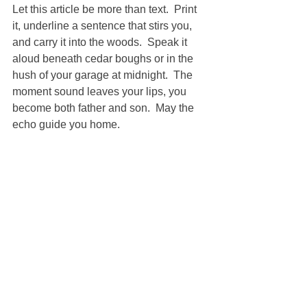
Let this article be more than text.  Print 
it, underline a sentence that stirs you, 
and carry it into the woods.  Speak it 
aloud beneath cedar boughs or in the 
hush of your garage at midnight.  The 
moment sound leaves your lips, you 
become both father and son.  May the 
echo guide you home.