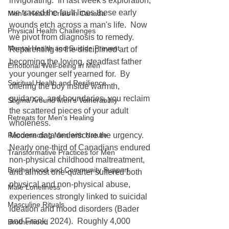
invigorating.  In last week's exploration, 
we traced the fault lines these early 
Men's Health Crisis in Canada
wounds etch across a man's life.  Now 
Physical Health Challenges
we pivot from diagnosis to remedy.  
Mental Health and Suicide Prevent
Reparenting is the disciplined art of 
becoming the loving, steadfast father 
Emotional Well-being in Men
your younger self yearned for.  By 
Spiritual Health and Resilience
offering the boy inside warmth, 
guidance, and boundaries, you reclaim 
Stigma Around Men's Vulnerability
the scattered pieces of your adult 
Retreats for Men's Healing
wholeness.
Reconnecting Men with Nature
Modern data underscore the urgency.  
Nearly one-third of Canadians endured 
Transformative Practices for Men
non-physical childhood maltreatment, 
Brotherhood and Community Support
and almost one-quarter suffered both 
physical and non-physical abuse, 
Male Loneliness
experiences strongly linked to suicidal 
Masculine Rituals
ideation and mood disorders (Bader 
and Frank, 2024).  Roughly 4,000 
Brotherhood