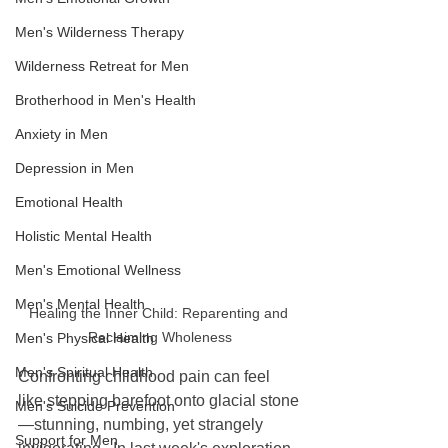
Men's Wilderness Therapy
Wilderness Retreat for Men
Brotherhood in Men's Health
Anxiety in Men
Depression in Men
Emotional Health
Holistic Mental Health
Men's Emotional Wellness
Men's Mental Health
Healing the Inner Child: Reparenting and 
Reclaiming Wholeness
Men's Physical Health
Men's Spiritual Health
Confronting childhood pain can feel 
like stepping barefoot onto glacial stone
Men's Suicide Prevention
—stunning, numbing, yet strangely 
Support for Men