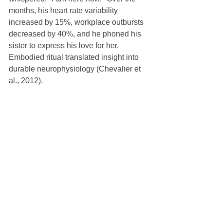
months, his heart rate variability 
increased by 15%, workplace outbursts 
decreased by 40%, and he phoned his 
sister to express his love for her.  
Embodied ritual translated insight into 
durable neurophysiology (Chevalier et 
al., 2012).