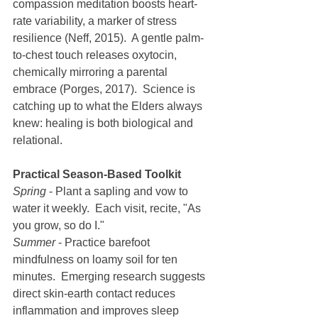
compassion meditation boosts heart-
rate variability, a marker of stress 
resilience (Neff, 2015).  A gentle palm-
to-chest touch releases oxytocin, 
chemically mirroring a parental 
embrace (Porges, 2017).  Science is 
catching up to what the Elders always 
knew: healing is both biological and 
relational.
Practical Season-Based Toolkit
Spring
 - Plant a sapling and vow to 
water it weekly.  Each visit, recite, "As 
you grow, so do I."
Summer
 - Practice barefoot 
mindfulness on loamy soil for ten 
minutes.  Emerging research suggests 
direct skin-earth contact reduces 
inflammation and improves sleep 