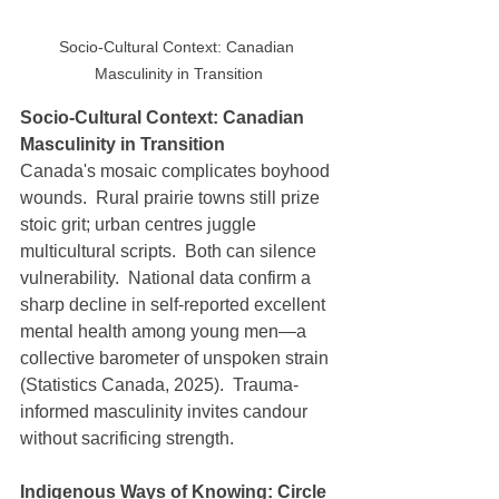
Socio-Cultural Context: Canadian 
Masculinity in Transition
Socio-Cultural Context: Canadian 
Masculinity in Transition
Canada's mosaic complicates boyhood 
wounds.  Rural prairie towns still prize 
stoic grit; urban centres juggle 
multicultural scripts.  Both can silence 
vulnerability.  National data confirm a 
sharp decline in self-reported excellent 
mental health among young men—a 
collective barometer of unspoken strain 
(Statistics Canada, 2025).  Trauma-
informed masculinity invites candour 
without sacrificing strength.
Indigenous Ways of Knowing: Circle 