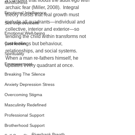
a complex that floods the adult ego with 
Mindfulness
archaic fear (Miller, 2008).  Integral 
Emotional Intelligence
theory insists that real growth must 
include all quadrants—individual and 
Self-Improvement
collective, interior and exterior—so 
Emotional Well-being
tending the child within transforms not 
Connection
just feelings but behaviour, 
relationships, and social systems.  
Spirituality
When a man re-fathers himself, he 
Empowerment
updates every quadrant at once.
Breaking The Silence
Anxiety Depression Stress
Overcoming Stigma
Masculinity Redefined
Professional Support
Brotherhood Support
Riverbank Breath