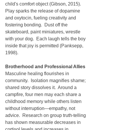
child's comfort object (Gibson, 2015).
Play sparks the release of dopamine 
and oxytocin, fueling creativity and 
fostering bonding.  Dust off the 
skateboard, paint miniatures, wrestle 
with your dog.  Each laugh tells the boy 
inside that joy is permitted (Panksepp, 
1998).
Brotherhood and Professional Allies
Masculine healing flourishes in 
community.  Isolation magnifies shame; 
shared story dissolves it.  Around a 
campfire, four men may each share a 
childhood memory while others listen 
without interruption—empathy, not 
advice.  Research on group truth-telling 
has shown measurable decreases in 
cortisol levels and increases in 