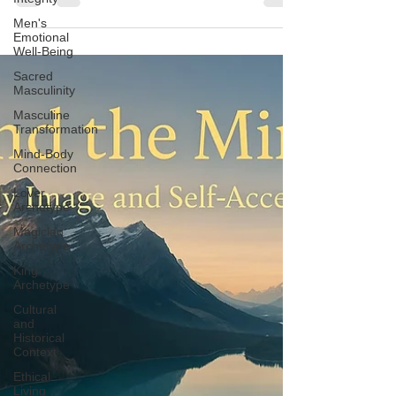
Men's
Emotional
Well-Being
Sacred
Masculinity
Masculine
Transformation
Mind-Body
Connection
Lover
Archetype
Magician
Archetype
King
Archetype
Cultural
and
Historical
Context
Ethical
Living