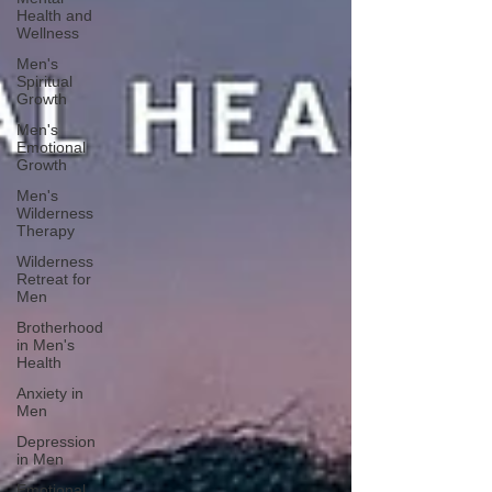
Health and
Wellness
Men's
Spiritual
Growth
Men's
Emotional
Growth
Men's
Wilderness
Therapy
Wilderness
Retreat for
Men
Brotherhood
in Men's
Health
Anxiety in
Men
Depression
in Men
Emotional