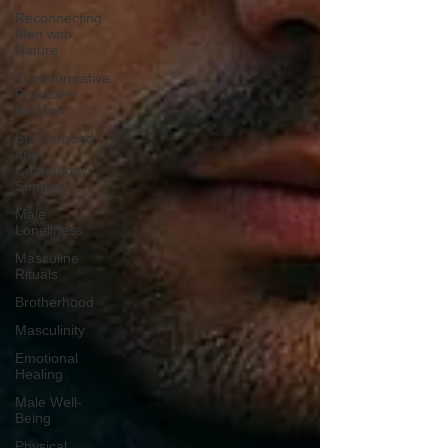
Reconnecting
Men with
Nature
Transformative
Practices
for Men
Brotherhood
and
Community
Support
Male
Loneliness
Masculine
Rituals
Brotherhood
Masculinity
Emotional
Healing
Male Well-
Being
Physical