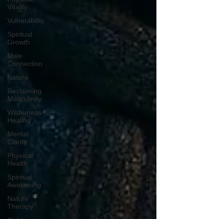
Vitality
Vulnerability
Spiritual
Growth
Male
Connection
Nature
Reclaiming
Masculinity
Wilderness
Healing
Mental
Clarity
Physical
Health
Spiritual
Awakening
Nature
Therapy