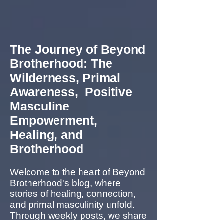
The Journey of Beyond
Brotherhood: The
Wilderness, Primal
Awareness, Positive
Masculine
Empowerment,
Healing, and
Brotherhood
Welcome to the heart of Beyond
Brotherhood's blog, where
stories of healing, connection,
and primal masculinity unfold.
Through weekly posts, we share