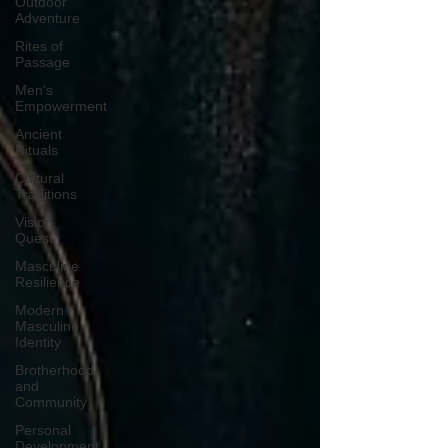
Outdoor
Adventure
Rites of
Passage
Men's
Empowerment
Ancient
Rituals
Cultural
Traditions
Vision
Quest
Masculine
Resilience
Modern
Masculine
Identity
Brotherhood
and
Community
Personal
Development