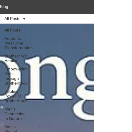
Blog
All Posts
All Posts
Authentic
Masculine
Transformation
Brotherhood
Healing
Empowering
Men
through
Brotherhood
Healing
Power of
Brotherhood
Men's
Connection
to Nature
Men's
Mental