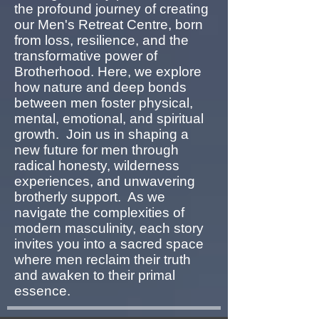
the profound journey of creating
our Men's Retreat Centre, born
from loss, resilience, and the
transformative power of
Brotherhood. Here, we explore
how nature and deep bonds
between men foster physical,
mental, emotional, and spiritual
growth. Join us in shaping a
new future for men through
radical honesty, wilderness
experiences, and unwavering
brotherly support. As we
navigate the complexities of
modern masculinity, each story
invites you into a sacred space
where men reclaim their truth
and awaken to their primal
essence.