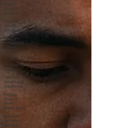
Health
Crisis in
Canada
Physical
Health
Challenges
Mental
Health and
Suicide
Prevent
Emotional
Well-being
in Men
Spiritual
Health and
Resilience
Stigma
Around
Men's
Vulnerability
Retreats
for Men's
Healing