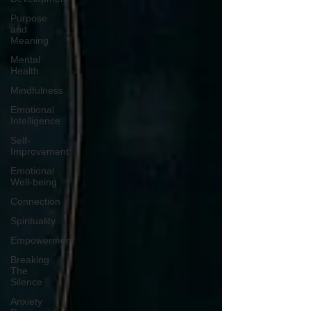
Purpose
and
Meaning
Mental
Health
Mindfulness
Emotional
Intelligence
Self-
Improvement
Emotional
Well-being
Connection
Spirituality
Empowerment
Breaking
The
Silence
Anxiety