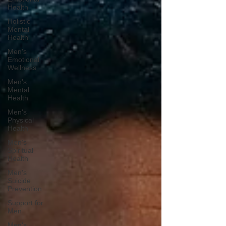
Health
Holistic
Mental
Health
Men's
Emotional
Wellness
Men's
Mental
Health
Men's
Physical
Health
Men's
Spiritual
Health
Men's
Suicide
Prevention
Support for
Men
Men's