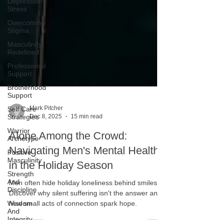
Depression
Stress
Overcoming
Stigma
Masculinity
Redefined
Professional
Support
Brotherhood
Support
Self Care
Strategies
Mark Pitcher
Warrior
Dec 8, 2025
15 min read
Archetype
Alone Among the Crowd:
Positive
Masculinity
Navigating Men's Mental Health
Strength
in the Holiday Season
And
Discipline
Men often hide holiday loneliness behind smiles.
Wisdom
Discover why silent suffering isn't the answer and
And
Integrity
how small acts of connection spark hope.