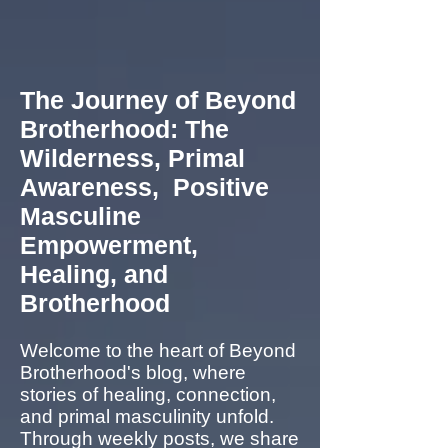
The Journey of Beyond
Brotherhood: The
Wilderness, Primal
Awareness, Positive
Masculine
Empowerment,
Healing, and
Brotherhood
Welcome to the heart of Beyond
Brotherhood's blog, where
stories of healing, connection,
and primal masculinity unfold.
Through weekly posts, we share