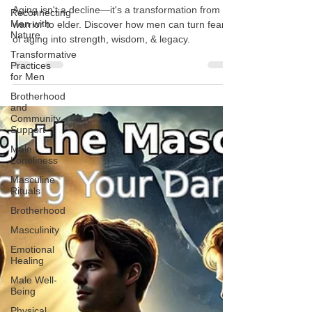
in Men
Reconnecting
Men with
Aging isn't a decline—it's a transformation from
Nature
warrior to elder. Discover how men can turn fear
Transformative
of aging into strength, wisdom, & legacy.
Practices
for Men
Brotherhood
and
Community
Support
Male
Loneliness
Masculine
Rituals
Brotherhood
Masculinity
Emotional
Healing
Male Well-
Being
Physical