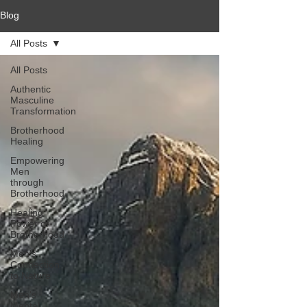
Blog
All Posts
All Posts
Authentic
Masculine
Transformation
Brotherhood
Healing
Empowering
Men
through
Brotherhood
Healing
Power of
Brotherhood
Men's
Connection
to Nature
Men's
Mental