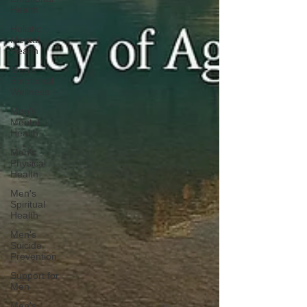
Health
Holistic
Mental
Health
Men's
Emotional
Wellness
Men's
Mental
Health
Men's
Physical
Health
Men's
Spiritual
Health
Men's
Suicide
Prevention
Support for
Men
Men's