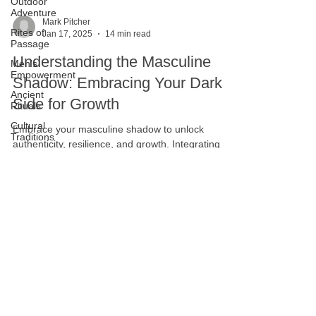
Outdoor
Adventure
Rites of
Passage
Men's
Mark Pitcher
Empowerment
Jan 17, 2025
14 min read
Ancient
Understanding the Masculine
Rituals
Shadow: Embracing Your Dark
Cultural
Traditions
Side for Growth
Vision
Quest
Embrace your masculine shadow to unlock
Masculine
authenticity, resilience, and growth. Integrating
Resilience
your dark side can lead to healthier masculinity.
Modern
Masculine
Identity
Brotherhood
and
Community
Personal
Development