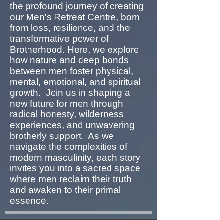
the profound journey of creating
our Men's Retreat Centre, born
from loss, resilience, and the
transformative power of
Brotherhood. Here, we explore
how nature and deep bonds
between men foster physical,
mental, emotional, and spiritual
growth. Join us in shaping a
new future for men through
radical honesty, wilderness
experiences, and unwavering
brotherly support. As we
navigate the complexities of
modern masculinity, each story
invites you into a sacred space
where men reclaim their truth
and awaken to their primal
essence.