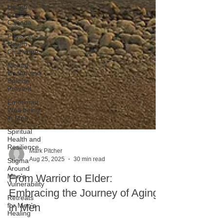
Health
Crisis in
Canada
Physical
Health
Challenges
Mental
Health and
Suicide
Prevent
Emotional
Well-being
in Men
Spiritual
Health and
Resilience
Stigma
Mark Pitcher
Around
Aug 25, 2025
30 min read
Men's
Vulnerability
From Warrior to Elder:
Retreats
for Men's
Embracing the Journey of Aging
Healing