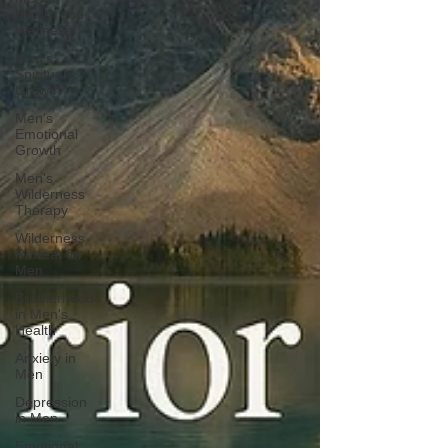
Health and
Wellness
Men's
Spiritual
Growth
Men's
Emotional
Growth
Men's
Wilderness
Therapy
Wilderness
Retreat for
Men
Brotherhood
in Men's
Health
Anxiety in
Men
Depression
in Men
Emotional