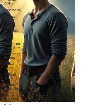
Vitality
Vulnerability
Spiritual
Growth
Male
Connection
Nature
Reclaiming
Masculinity
Wilderness
Healing
Mental
Clarity
Physical
Health
Spiritual
Awakening
Nature
Therapy