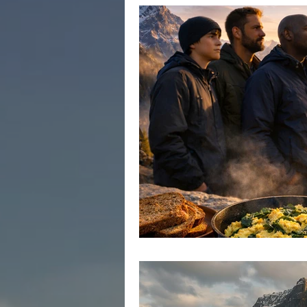
Healing Power of Brotherhood
Men's Emotional Growth
Men
Anxiety in Men
Depression i
Men's Mental Health
Men's P
Men's Health Crisis in Canada
Emotional Well-being in Men