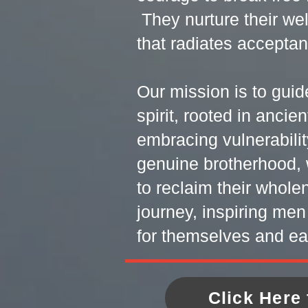
They nurture their wel
that radiates accepta
Our mission is to guid
spirit, rooted in anci
embracing vulnerabilit
genuine brotherhood, 
to reclaim their whol
journey, inspiring men
for themselves and ea
Click Here 