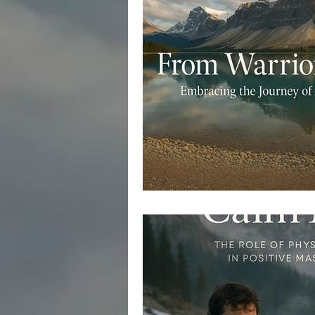
Retreats for Men's Healing
R