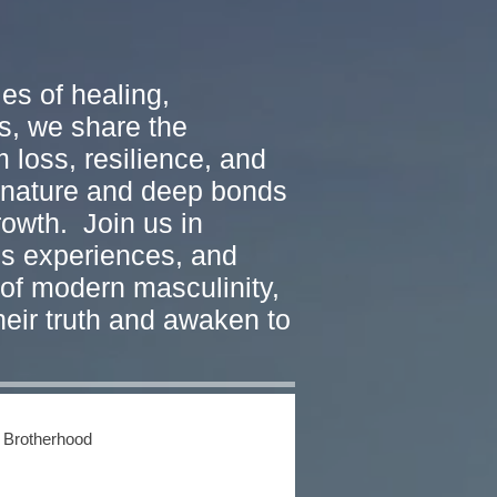
es of healing,
s, we share the
 loss, resilience, and
w nature and deep bonds
rowth. Join us in
ss experiences, and
of modern masculinity,
heir truth and awaken to
 Brotherhood