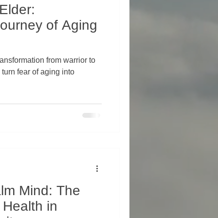
Elder:
ourney of Aging
ransformation from warrior to
alm Mind: The
 Health in