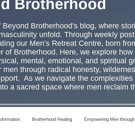
nd Brotherhood
 Beyond Brotherhood's blog, where stori
masculinity unfold. Through weekly post
ating our Men's Retreat Centre, born from
er of Brotherhood. Here, we explore ho
ical, mental, emotional, and spiritual g
r men through radical honesty, wilderne
pport. As we navigate the complexities 
into a sacred space where men reclaim t
sformation
Brotherhood Healing
Empowering Men through