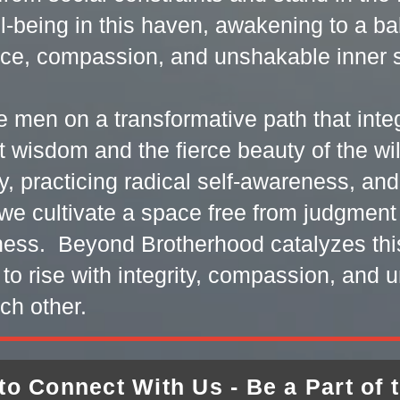
l-being in this haven, awakening to a b
nce, compassion, and unshakable inner s
e men on a transformative path that int
ent wisdom and the fierce beauty of the w
y, practicing radical self-awareness, an
we cultivate a space free from judgmen
eness. Beyond Brotherhood catalyzes thi
 to rise with integrity, compassion, and u
ch other.
to Connect With Us - Be a Part of 