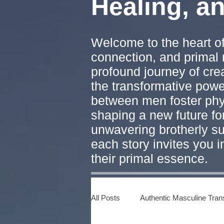
Healing, a
Welcome to the heart of
connection, and primal 
profound journey of cre
the transformative pow
between men foster phys
shaping a new future fo
unwavering brotherly su
each story invites you 
their primal essence.
All Posts
Authentic Masculine Tran