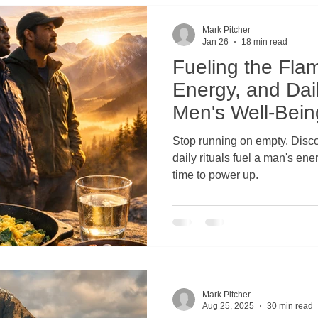
Men's Connection to Nature
Men's Mental Health and Wellne
Mark Pitcher
Jan 26
18 min read
Fueling the Flam
's Wilderness Therapy
Wilderness Retreat for Men
Broth
Energy, and Dail
Men's Well-Bein
n Men
Emotional Health
Holistic Mental Health
Men's
Stop running on empty. Discover how simple nutrition and
daily rituals fuel a man's energ
time to power up.
hysical Health
Men's Spiritual Health
Men's Suicide Preve
Physical Health Challenges
Mental Health and Suicide Preve
Mark Pitcher
Spiritual Health and Resilience
Stigma Around Men's Vulnerabili
Aug 25, 2025
30 min read