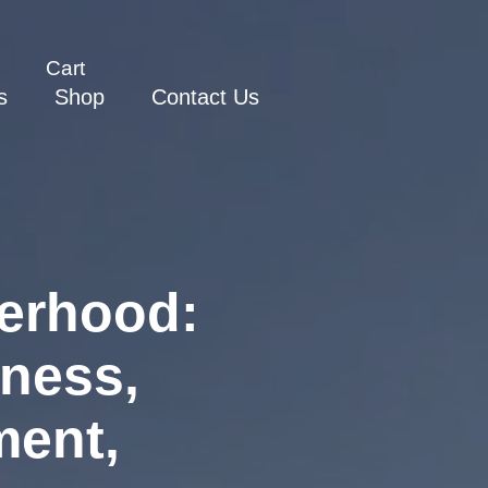
Cart
s
Shop
Contact Us
erhood:
eness,
ment,