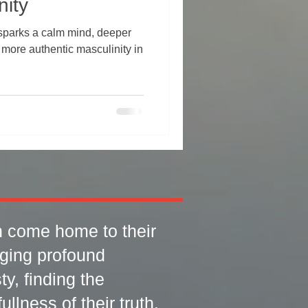
nity
sparks a calm mind, deeper
 more authentic masculinity in
 come home to their
rging profound
y, finding the
llness of their truth.