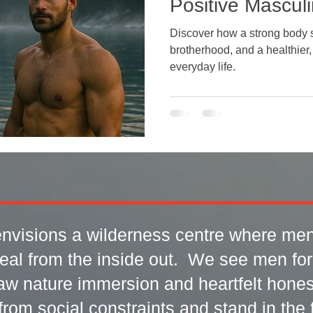
Positive Masculi
Discover how a strong body 
brotherhood, and a healthier,
everyday life.
nvisions a wilderness centre where men
eal from the inside out. We see men fo
aw nature immersion and heartfelt honest
rom social constraints and stand in the fu