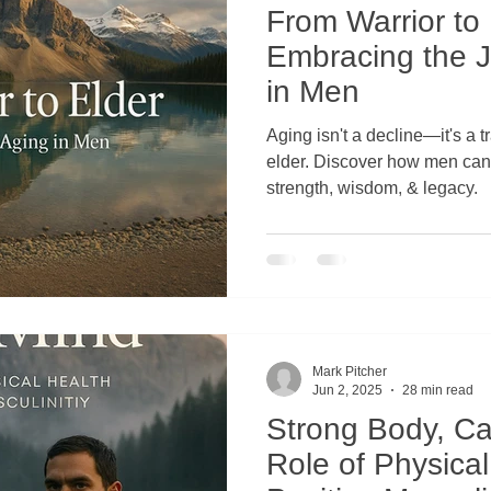
From Warrior to 
Embracing the J
econnecting Men with Nature
Transformative Practices for Men
in Men
Aging isn't a decline—it's a t
elder. Discover how men can turn fear of aging into
strength, wisdom, & legacy.
Mark Pitcher
Jun 2, 2025
28 min read
Strong Body, C
Role of Physical