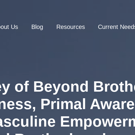
out Us
Blog
Resources
Current Need
y of Beyond Broth
ness, Primal Awar
asculine Empower