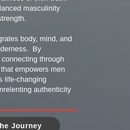
alanced masculinity
trength.
egrates body, mind, and
ilderness. By
d connecting through
t that empowers men
s life-changing
nrelenting authenticity
the Journey