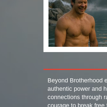
Beyond Brotherhood e
authentic power and h
connections through r
courage to break free f