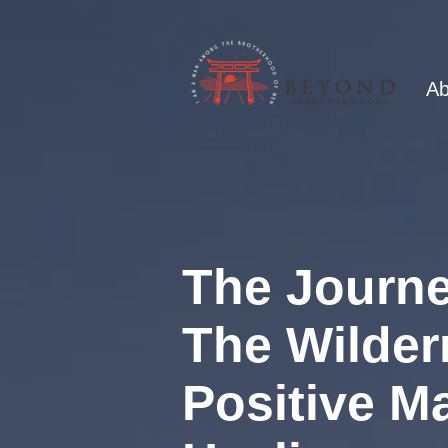
Ab
The Journe
The Wilder
Positive M