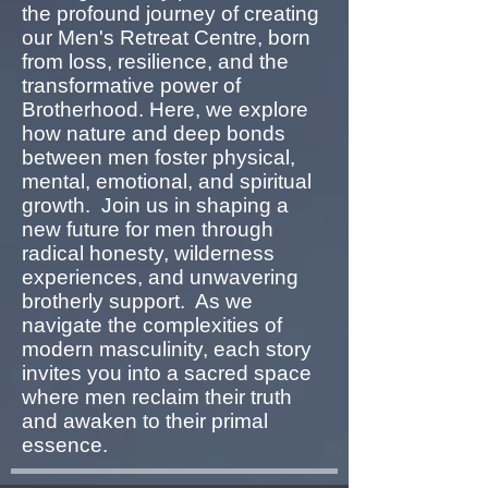
the profound journey of creating
our Men's Retreat Centre, born
from loss, resilience, and the
transformative power of
Brotherhood. Here, we explore
how nature and deep bonds
between men foster physical,
mental, emotional, and spiritual
growth. Join us in shaping a
new future for men through
radical honesty, wilderness
experiences, and unwavering
brotherly support. As we
navigate the complexities of
modern masculinity, each story
invites you into a sacred space
where men reclaim their truth
and awaken to their primal
essence.