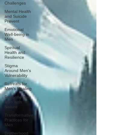
Challenges
Mental Health
and Suicide
Prevent
Emotional
Well-being in
Men
Spiritual
Health and
Resilience
Stigma
Around Men's
Vulnerability
Retreats for
Men's Healing
Reconnecting
Men with
Nature
Transformative
Practices for
Men
Brotherhood