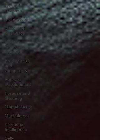
Cultural
Traditions
Vision Quest
Masculine
Resilience
Modern
Masculine
Identity
Brotherhood
and
Community
Personal
Development
Purpose and
Meaning
Mental Health
Mindfulness
Emotional
Intelligence
Self-