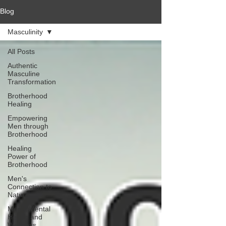
Blog
Masculinity
All Posts
Authentic
Masculine
Transformation
Brotherhood
Healing
Empowering
Men through
Brotherhood
Healing
Power of
Brotherhood
Men's
Connection to
Nature
Men's Mental
Health and
Wellness