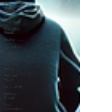
and
Community
Support
Male
Loneliness
Masculine
Rituals
Brotherhood
Masculinity
Emotional
Healing
Male Well-
Being
Physical
Vitality
Vulnerability
Spiritual
Growth
Male
Connection