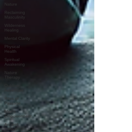
Nature
Reclaiming
Masculinity
Wilderness
Healing
Mental Clarity
Physical
Health
Spiritual
Awakening
Nature
Therapy
Outdoor
Adventure
Rites of
Passage
Men's
Empowerment
Ancient
Rituals