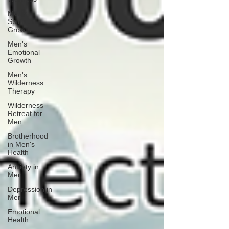
Men's
Spiritual
Growth
Men's
Emotional
Growth
Men's
Wilderness
Therapy
Wilderness
Retreat for
Men
Brotherhood
in Men's
Health
Anxiety in
Men
Depression in
Men
Emotional
Health