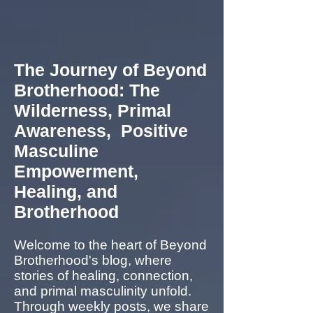
The Journey of Beyond
Brotherhood: The
Wilderness, Primal
Awareness, Positive
Masculine
Empowerment,
Healing, and
Brotherhood
Welcome to the heart of Beyond
Brotherhood's blog, where
stories of healing, connection,
and primal masculinity unfold.
Through weekly posts, we share