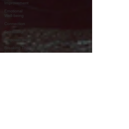
Improvement
Emotional
Well-being
Connection
Spirituality
Empowerment
Breaking The
Silence
Anxiety
Depression
Stress
Overcoming
Stigma
Masculinity
Redefined
Professional
Support
Brotherhood
Support
Self Care