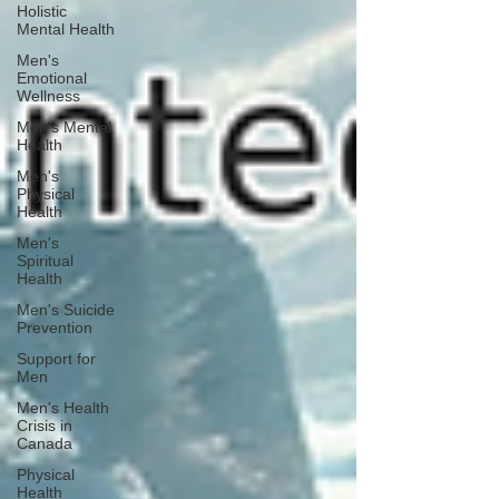
Holistic
Mental Health
Men's
Emotional
Wellness
Men's Mental
Health
Men's
Physical
Health
Men's
Spiritual
Health
Men's Suicide
Prevention
Support for
Men
Men's Health
Crisis in
Canada
Physical
Health