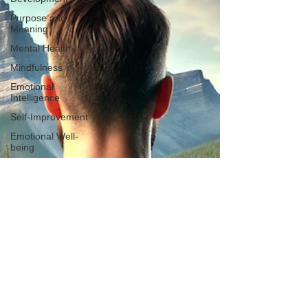
Purpose and
Meaning
Mental Health
Mindfulness
Emotional
Intelligence
Self-Improvement
Emotional Well-
being
Connection
Spirituality
Empowerment
Breaking The
Silence
Anxiety Depression
Stress
Overcoming Stigma
Masculinity