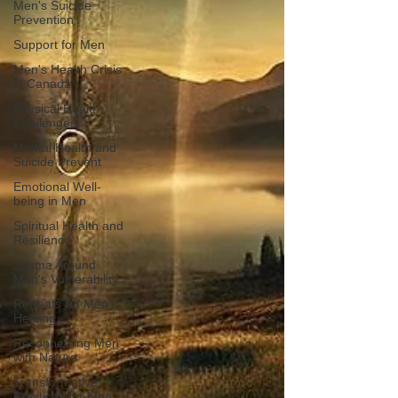
Men's Suicide
Prevention
Support for Men
Men's Health Crisis
in Canada
Physical Health
Challenges
Mental Health and
Suicide Prevent
Emotional Well-
being in Men
Spiritual Health and
Resilience
Stigma Around
Men's Vulnerability
Retreats for Men's
Healing
Reconnecting Men
with Nature
Transformative
Practices for Men