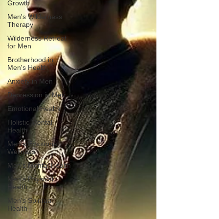
Growth
Men's Wilderness
Therapy
Wilderness Retreat
for Men
Brotherhood in
Men's Health
Anxiety in Men
Depression in Men
Emotional Health
Holistic Mental
Health
Men's Emotional
Wellness
Men's Mental Health
Men's Physical
Health
Men's Spiritual
Health