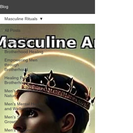
Blog
Masculine Rituals
All Posts
Authentic Masculine
Transformation
Brotherhood Healing
Empowering Men
through
Brotherhood
Healing Power of
Brotherhood
Men's Connection to
Nature
Men's Mental Health
and Wellness
Men's Spiritual
Growth
Men's Emotional