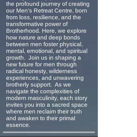
the profound journey of creating
our Men's Retreat Centre, born
from loss, resilience, and the
transformative power of
Brotherhood. Here, we explore
how nature and deep bonds
between men foster physical,
mental, emotional, and spiritual
growth. Join us in shaping a
new future for men through
radical honesty, wilderness
experiences, and unwavering
brotherly support. As we
navigate the complexities of
modern masculinity, each story
invites you into a sacred space
where men reclaim their truth
and awaken to their primal
essence.