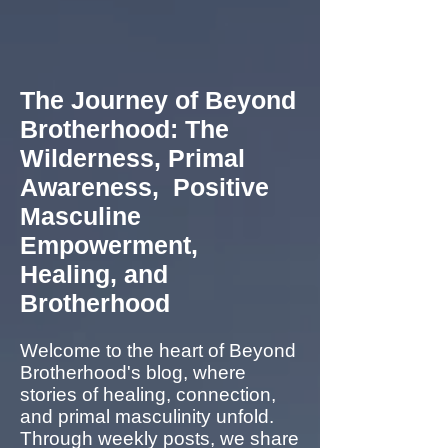
The Journey of Beyond
Brotherhood: The
Wilderness, Primal
Awareness, Positive
Masculine
Empowerment,
Healing, and
Brotherhood
Welcome to the heart of Beyond
Brotherhood's blog, where
stories of healing, connection,
and primal masculinity unfold.
Through weekly posts, we share