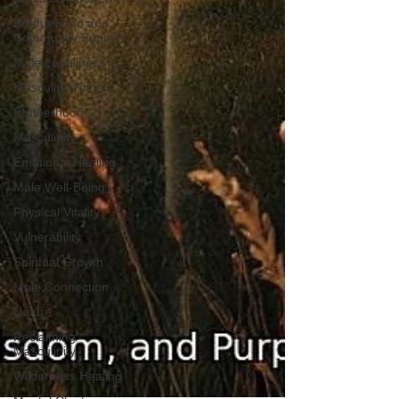
Brotherhood and
Community Support
Male Loneliness
Masculine Rituals
Brotherhood
Masculinity
Emotional Healing
Male Well-Being
Physical Vitality
Vulnerability
Spiritual Growth
Male Connection
Nature
Reclaiming
Masculinity
Wilderness Healing