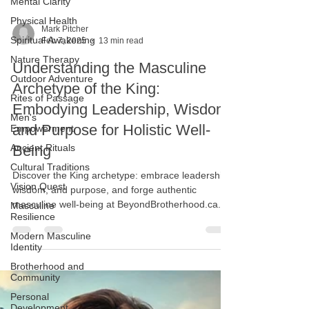
Mental Clarity
Physical Health
Spiritual Awakening
Mark Pitcher
Nature Therapy
Feb 7, 2025
13 min read
Outdoor Adventure
Understanding the Masculine
Rites of Passage
Archetype of the King:
Men's
Empowerment
Embodying Leadership, Wisdom,
Ancient Rituals
and Purpose for Holistic Well-
Cultural Traditions
Being
Vision Quest
Discover the King archetype: embrace leadership,
Masculine
Resilience
wisdom, and purpose, and forge authentic
masculine well-being at BeyondBrotherhood.ca.
Modern Masculine
Identity
Brotherhood and
Community
Personal
Development