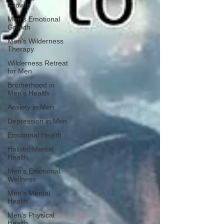
Growth
Men's Emotional
Growth
Men's Wilderness
Therapy
Wilderness Retreat
for Men
Brotherhood in
Men's Health
Anxiety in Men
Depression in Men
Emotional Health
Holistic Mental
Health
Men's Emotional
Wellness
Men's Mental
Health
Men's Physical
Health