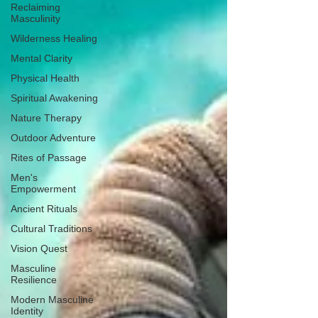
Reclaiming
Masculinity
Wilderness Healing
Mental Clarity
Physical Health
Spiritual Awakening
Nature Therapy
Outdoor Adventure
Rites of Passage
Men's
Empowerment
Ancient Rituals
Cultural Traditions
Vision Quest
Masculine
Resilience
Modern Masculine
Identity