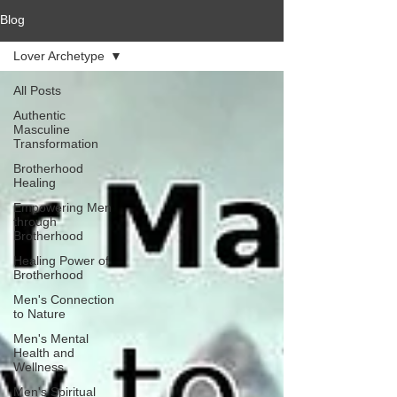
Blog
Lover Archetype
All Posts
Authentic
Masculine
Transformation
Brotherhood
Healing
Empowering Men
through
Brotherhood
Healing Power of
Brotherhood
Men's Connection
to Nature
Men's Mental
Health and
Wellness
Men's Spiritual