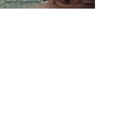
Sacred Masculinity
Masculine
Transformation
Mind-Body
Connection
Lover Archetype
Magician
Archetype
King Archetype
Cultural and
Historical Context
Ethical Living
Holistic Well-Being
Modern Warrior
Integration
Modern Magician
Integration
Modern Lover
Integration