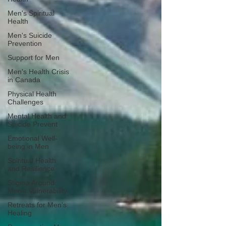
Men's Spiritual
Health
Men's Suicide
Prevention
Support for Men
Men's Health Crisis
in Canada
Physical Health
Challenges
Mental Health and
Suicide Prevent
Emotional Well-
being in Men
Spiritual Health
and Resilience
Stigma Around
Men's Vulnerability
Retreats for Men's
Healing