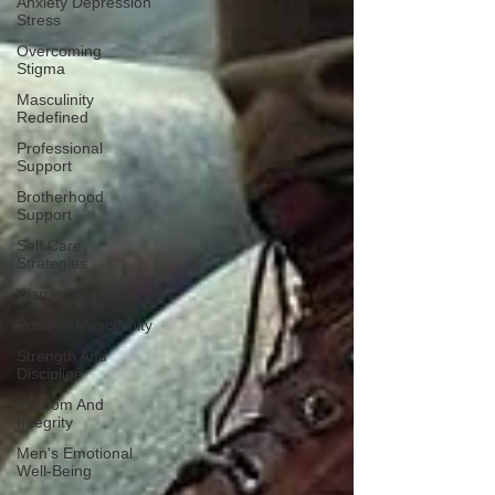
Anxiety Depression
Stress
Overcoming
Stigma
Masculinity
Redefined
Professional
Support
Brotherhood
Support
Self Care
Strategies
Warrior Archetype
Positive Masculinity
Strength And
Discipline
Wisdom And
Integrity
Men's Emotional
Well-Being