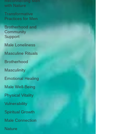
Reconnecting Men
with Nature
Transformative
Practices for Men
Brotherhood and
Community
Support
Male Loneliness
Masculine Rituals
Brotherhood
Masculinity
Emotional Healing
Male Well-Being
Physical Vitality
Vulnerability
Spiritual Growth
Male Connection
Nature