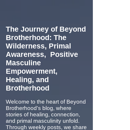
The Journey of Beyond
Brotherhood: The
Wilderness, Primal
Awareness, Positive
Masculine
Empowerment,
Healing, and
Brotherhood
Welcome to the heart of Beyond
Brotherhood's blog, where
stories of healing, connection,
and primal masculinity unfold.
Through weekly posts, we share