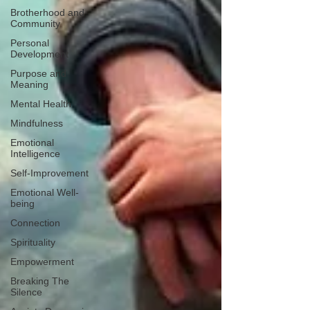
Brotherhood and
Community
Personal
Development
Purpose and
Meaning
Mental Health
Mindfulness
Emotional
Intelligence
Self-Improvement
Emotional Well-
being
Connection
Spirituality
Empowerment
Breaking The
Silence