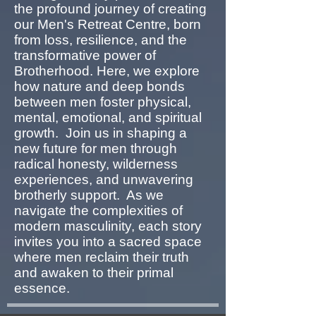
the profound journey of creating
our Men's Retreat Centre, born
from loss, resilience, and the
transformative power of
Brotherhood. Here, we explore
how nature and deep bonds
between men foster physical,
mental, emotional, and spiritual
growth. Join us in shaping a
new future for men through
radical honesty, wilderness
experiences, and unwavering
brotherly support. As we
navigate the complexities of
modern masculinity, each story
invites you into a sacred space
where men reclaim their truth
and awaken to their primal
essence.