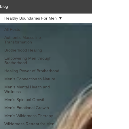
Blog
Healthy Boundaries For Men
All Posts
Authentic Masculine
Transformation
Brotherhood Healing
Empowering Men through
Brotherhood
Healing Power of Brotherhood
Men's Connection to Nature
Men's Mental Health and
Wellness
Men's Spiritual Growth
Men's Emotional Growth
Men's Wilderness Therapy
Wilderness Retreat for Men