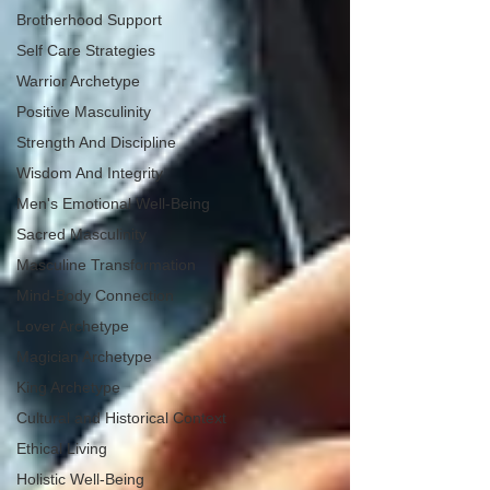
Brotherhood Support
Self Care Strategies
Warrior Archetype
Positive Masculinity
Strength And Discipline
Wisdom And Integrity
Men's Emotional Well-Being
Sacred Masculinity
Masculine Transformation
Mind-Body Connection
Lover Archetype
Magician Archetype
King Archetype
Cultural and Historical Context
Ethical Living
Holistic Well-Being