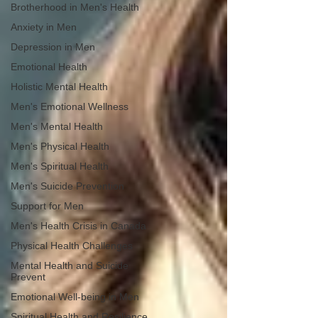
Brotherhood in Men's Health
Anxiety in Men
Depression in Men
Emotional Health
Holistic Mental Health
Men's Emotional Wellness
Men's Mental Health
Men's Physical Health
Men's Spiritual Health
Men's Suicide Prevention
Support for Men
Men's Health Crisis in Canada
Physical Health Challenges
Mental Health and Suicide
Prevent
Emotional Well-being in Men
Spiritual Health and Resilience