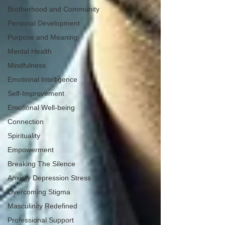
Brotherhood and Community
Personal Development
Purpose and Meaning
Mental Health
Mindfulness
Emotional Intelligence
Self-Improvement
Emotional Well-being
Connection
Spirituality
Empowerment
Breaking The Silence
Anxiety Depression Stress
Overcoming Stigma
Masculinity Redefined
Professional Support