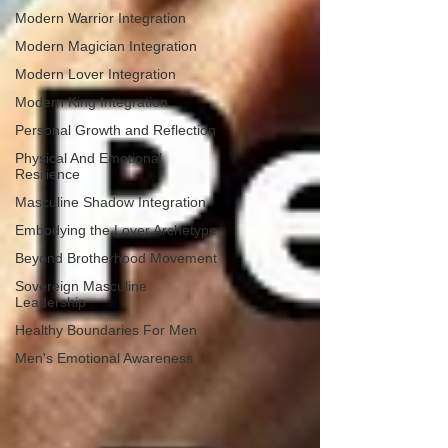
Modern Warrior Integration
Modern Magician Integration
Modern Lover Integration
Modern King Integration
Personal Growth and Reflection
Physical And Emotional
Resilience
Masculine Shadow Integration
Embodying the Lover Archetype
Beyond Brotherhood Movement
Sovereign Masculine
Leadership
Healthy Boundaries For Men
Men's Emotional Awareness