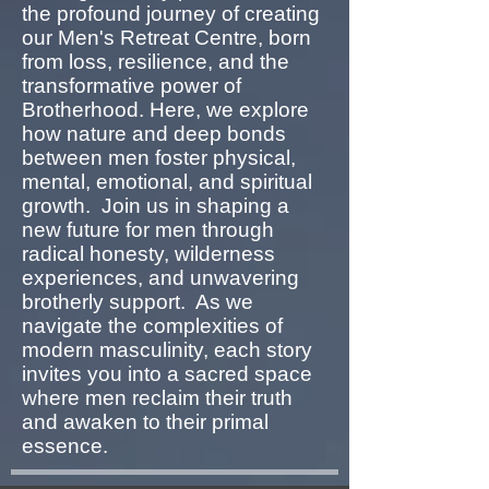
the profound journey of creating
our Men's Retreat Centre, born
from loss, resilience, and the
transformative power of
Brotherhood. Here, we explore
how nature and deep bonds
between men foster physical,
mental, emotional, and spiritual
growth. Join us in shaping a
new future for men through
radical honesty, wilderness
experiences, and unwavering
brotherly support. As we
navigate the complexities of
modern masculinity, each story
invites you into a sacred space
where men reclaim their truth
and awaken to their primal
essence.