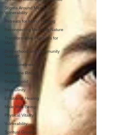
Stigma Around Men's
Vulnerability
Retreats for Men's Healing
Reconnecting Men with Nature
Transformative Practices for
Men
Brotherhood and Community
Support
Male Loneliness
Masculine Rituals
Brotherhood
Masculinity
Emotional Healing
Male Well-Being
Physical Vitality
Vulnerability
Spiritual Growth