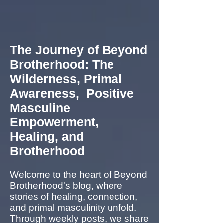
The Journey of Beyond
Brotherhood: The
Wilderness, Primal
Awareness, Positive
Masculine
Empowerment,
Healing, and
Brotherhood
Welcome to the heart of Beyond
Brotherhood's blog, where
stories of healing, connection,
and primal masculinity unfold.
Through weekly posts, we share