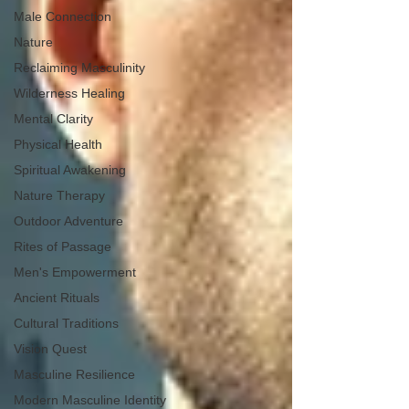
Male Connection
Nature
Reclaiming Masculinity
Wilderness Healing
Mental Clarity
Physical Health
Spiritual Awakening
Nature Therapy
Outdoor Adventure
Rites of Passage
Men's Empowerment
Ancient Rituals
Cultural Traditions
Vision Quest
Masculine Resilience
Modern Masculine Identity