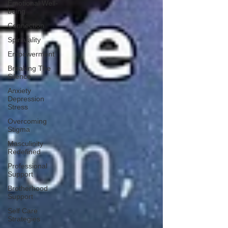
Emotional Well-
being
Connection
Spirituality
Empowerment
Breaking The
Silence
Anxiety
Depression
Stress
Overcoming
Stigma
Masculinity
Redefined
Professional
Support
Brotherhood
Support
Self Care
Strategies