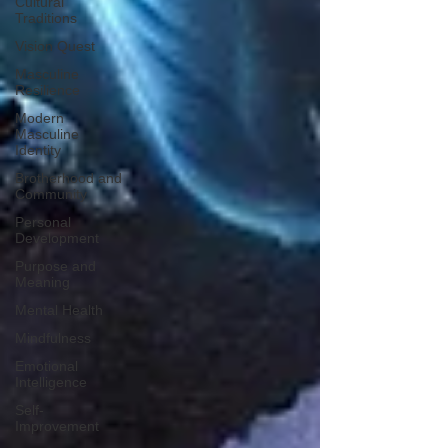
Cultural
Traditions
Vision Quest
Masculine
Resilience
Modern
Masculine
Identity
Brotherhood and
Community
Personal
Development
Purpose and
Meaning
Mental Health
Mindfulness
Emotional
Intelligence
Self-
Improvement