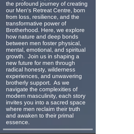
the profound journey of creating
our Men's Retreat Centre, born
from loss, resilience, and the
transformative power of
Brotherhood. Here, we explore
how nature and deep bonds
between men foster physical,
mental, emotional, and spiritual
growth. Join us in shaping a
new future for men through
radical honesty, wilderness
experiences, and unwavering
brotherly support. As we
navigate the complexities of
modern masculinity, each story
invites you into a sacred space
where men reclaim their truth
and awaken to their primal
essence.