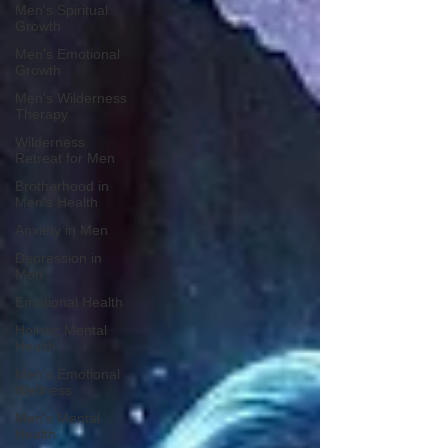
Men's Spiritual
Growth
Men's Emotional
Growth
Men's Wilderness
Therapy
Wilderness
Retreat for Men
Brotherhood in
Men's Health
Anxiety in Men
Depression in
Men
Emotional Health
Holistic Mental
Health
Men's Emotional
Wellness
Men's Mental
Health