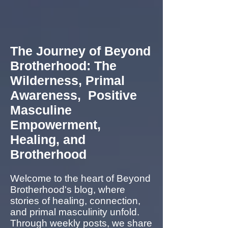
The Journey of Beyond
Brotherhood: The
Wilderness, Primal
Awareness, Positive
Masculine
Empowerment,
Healing, and
Brotherhood
Welcome to the heart of Beyond
Brotherhood's blog, where
stories of healing, connection,
and primal masculinity unfold.
Through weekly posts, we share