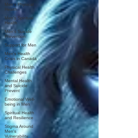
Men's Physical
Health
Men's Spiritual
Health
Men's Suicide
Prevention
Support for Men
Men's Health
Crisis in Canada
Physical Health
Challenges
Mental Health
and Suicide
Prevent
Emotional Well-
being in Men
Spiritual Health
and Resilience
Stigma Around
Men's
Vulnerability