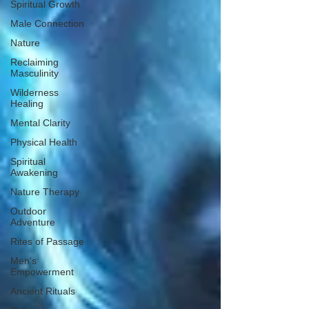
Spiritual Growth
Male Connection
Nature
Reclaiming
Masculinity
Wilderness
Healing
Mental Clarity
Physical Health
Spiritual
Awakening
Nature Therapy
Outdoor
Adventure
Rites of Passage
Men's
Empowerment
Ancient Rituals