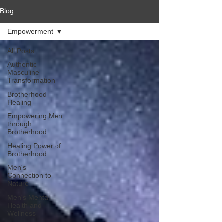
Blog
Empowerment
All Posts
Authentic
Masculine
Transformation
Brotherhood
Healing
Empowering Men
through
Brotherhood
Healing Power of
Brotherhood
Men's
Connection to
Nature
Men's Mental
Health and
Wellness