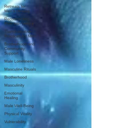
Retreats for
Men's Healing
Reconnecting
Men with Nature
Transformative
Practices for Men
Brotherhood and
Community
Support
Male Loneliness
Masculine Rituals
Brotherhood
Masculinity
Emotional
Healing
Male Well-Being
Physical Vitality
Vulnerability