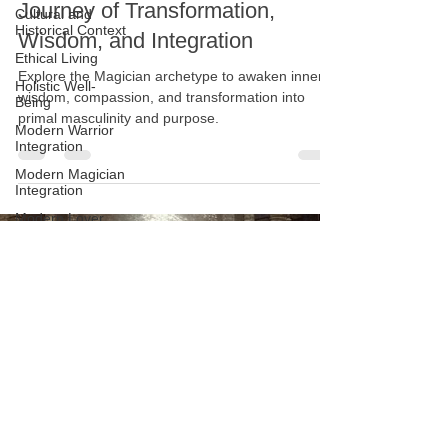
Archetype of the Magician: A
Cultural and
Historical Context
Journey of Transformation,
Ethical Living
Wisdom, and Integration
Holistic Well-
Being
Explore the Magician archetype to awaken inner
wisdom, compassion, and transformation into
Modern Warrior
Integration
primal masculinity and purpose.
Modern Magician
Integration
Modern Lover
Integration
Modern King
Integration
Personal Growth
and Reflection
Physical And
Emotional
Resilience
Masculine
Shadow
Integration